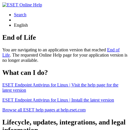
Search
English
End of Life
You are navigating to an application version that reached
End of
Life
. The requested Online Help page for your application version is
no longer available.
What can I do?
ESET Endpoint Antivirus for Linux | Visit the help page for the
latest version
ESET Endpoint Antivirus for Linux | Install the latest version
Browse all ESET help pages at help.eset.com
Lifecycle, updates, integrations, and legal
information