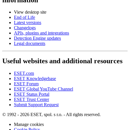
View desktop site
End of Life
Latest versions
Changelogs
APIs, plugins and integrations
Detection Engine updates
Legal documents
Useful websites and additional resources
ESET.com
ESET Knowledgebase
ESET Forum
ESET Global YouTube Channel
ESET Status Portal
ESET Trust Center
Submit Support Request
© 1992 - 2026 ESET, spol. s r.o. - All rights reserved.
Manage cookies
Cookie Policy