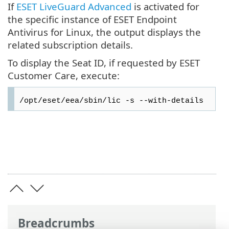
If
ESET LiveGuard Advanced
is activated for
the specific instance of ESET Endpoint
Antivirus for Linux, the output displays the
related subscription details.
To display the Seat ID, if requested by ESET
Customer Care, execute:
/opt/eset/eea/sbin/lic -s --with-details
Breadcrumbs