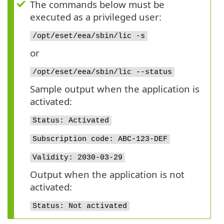
The commands below must be
executed as a privileged user:
/opt/eset/eea/sbin/lic -s
or
/opt/eset/eea/sbin/lic --status
Sample output when the application is
activated:
Status: Activated
Subscription code: ABC-123-DEF
Validity: 2030-03-29
Output when the application is not
activated:
Status: Not activated