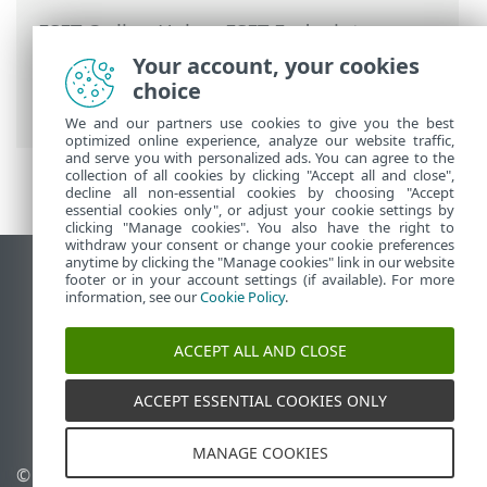
ESET Online Help
>
ESET Endpoint
Antivirus for Linux
>
Activate ESET
Your account, your cookies
Endpoint Antivirus for Linux
> Check the
choice
activation status
We and our partners use cookies to give you the best
optimized online experience, analyze our website traffic,
and serve you with personalized ads. You can agree to the
collection of all cookies by clicking "Accept all and close",
decline all non-essential cookies by choosing "Accept
essential cookies only", or adjust your cookie settings by
clicking "Manage cookies". You also have the right to
withdraw your consent or change your cookie preferences
anytime by clicking the "Manage cookies" link in our website
View desktop site
footer or in your account settings (if available). For more
information, see our
Cookie Policy
.
End of Life
ESET Knowledgebase
ACCEPT ALL AND CLOSE
ESET Forum
ESET Status Portal
ACCEPT ESSENTIAL COOKIES ONLY
Regional support
MANAGE COOKIES
© 1992 - 2026 ESET, spol. s
Manage cookies