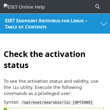
ESET Endpoint Antivirus for Linux –
Table of Contents
Check the activation
status
To see the activation status and validity, use
the
utility. Execute the following
lic
commands as a privileged user:
Syntax:
/opt/eset/eea/sbin/lic [OPTIONS]