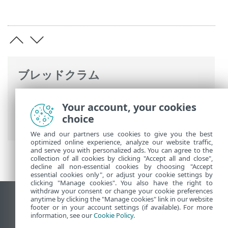
ブレッドクラム
ESETオンラインヘルプ
>
ESET Endpoint
Your account, your cookies
Antivirus for Linux
>
コマンドと ESET
choice
Endpoint Antivirus for Linux
> 使用例
We and our partners use cookies to give you the best
optimized online experience, analyze our website traffic,
and serve you with personalized ads. You can agree to the
collection of all cookies by clicking "Accept all and close",
decline all non-essential cookies by choosing "Accept
essential cookies only", or adjust your cookie settings by
clicking "Manage cookies". You also have the right to
withdraw your consent or change your cookie preferences
anytime by clicking the "Manage cookies" link in our website
デスクトップサイトの表示
footer or in your account settings (if available). For more
End of Life
information, see our
Cookie Policy
.