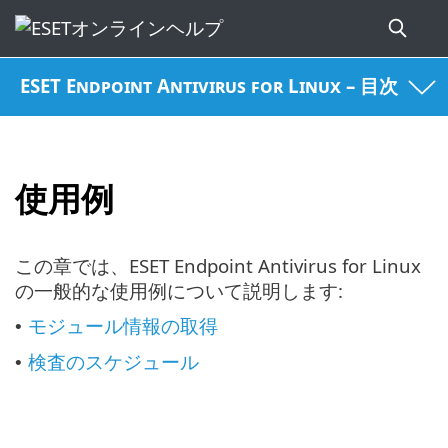
ESET Endpoint Antivirus for Linux – 目次
使用例
この章では、ESET Endpoint Antivirus for Linux
の一般的な使用例について説明します:
モジュール情報の取得
•
検査のスケジュール
•