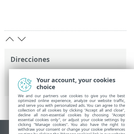
Direcciones
Ayuda en línea de ESET
>
ESET Endpoint
Antivirus for Linux
>
Visión general
>
Your account, your cookies
Notas de la versión
choice
We and our partners use cookies to give you the best
optimized online experience, analyze our website traffic,
and serve you with personalized ads. You can agree to the
collection of all cookies by clicking "Accept all and close",
decline all non-essential cookies by choosing "Accept
essential cookies only", or adjust your cookie settings by
clicking "Manage cookies". You also have the right to
withdraw your consent or change your cookie preferences
Ver sitio para ordenador