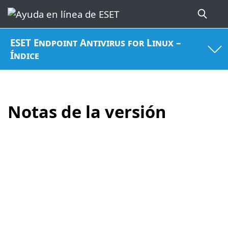
ESET Endpoint Antivirus for Linux –
Índice
Notas de la versión