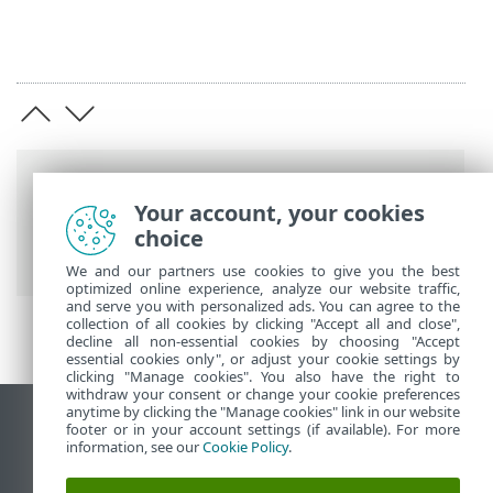
Breadcrumbs
Your account, your cookies
ESET Online Help
>
ESET Endpoint
choice
Antivirus for Linux
>
Specifications
We and our partners use cookies to give you the best
optimized online experience, analyze our website traffic,
and serve you with personalized ads. You can agree to the
collection of all cookies by clicking "Accept all and close",
decline all non-essential cookies by choosing "Accept
essential cookies only", or adjust your cookie settings by
clicking "Manage cookies". You also have the right to
withdraw your consent or change your cookie preferences
anytime by clicking the "Manage cookies" link in our website
View desktop site
footer or in your account settings (if available). For more
information, see our
Cookie Policy
.
End of Life
ESET Knowledgebase