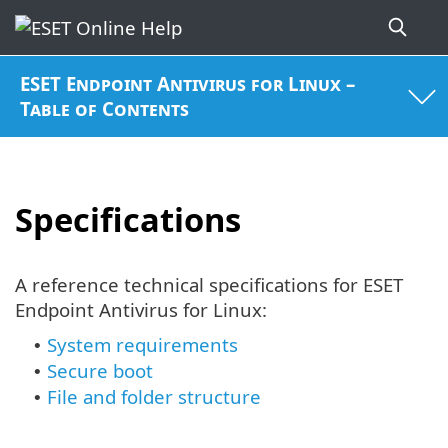
ESET Endpoint Antivirus for Linux –
Table of Contents
Specifications
A reference technical specifications for ESET
Endpoint Antivirus for Linux:
System requirements
•
Secure boot
•
File and folder structure
•