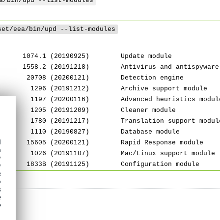
a/bin/upd --list-modules
set/eea/bin/upd --list-modules
 1074.1 (20190925) Update module
 1558.2 (20191218) Antivirus and antispyware s
 20708 (20200121) Detection engine
 1296 (20191212) Archive support module
 1197 (20200116) Advanced heuristics modul
 1205 (20191209) Cleaner module
 1780 (20191217) Translation support modul
 1110 (20190827) Database module
d
 15605 (20200121) Rapid Response module
h
 1026 (20191107) Mac/Linux support module
y
 1833B (20191125) Configuration module
y
e
o
s
e
e