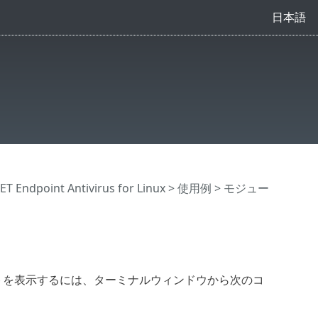
日本語
Endpoint Antivirus for Linux
>
使用例
> モジュー
ージョンのリストを表示するには、ターミナルウィンドウから次のコ