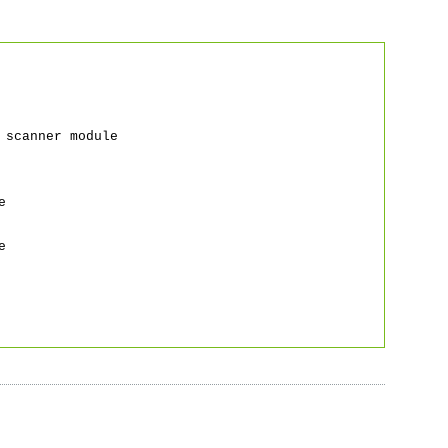
canner module
e
e