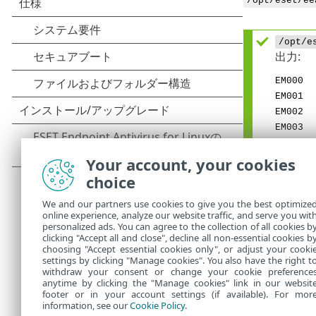
/opt/eset/ee
/opt/e
出力:
EM000
EM001
EM002
EM003
EM004
EM005
Your account, your cookies
EM017
choice
EM022
We and our partners use cookies to give you the best optimize
EM023
online experience, analyze our website traffic, and serve you wit
EM029
personalized ads. You can agree to the collection of all cookies b
EM037
clicking "Accept all and close", decline all non-essential cookies b
choosing "Accept essential cookies only", or adjust your cooki
settings by clicking "Manage cookies". You also have the right t
withdraw your consent or change your cookie preference
anytime by clicking the "Manage cookies" link in our websit
footer or in your account settings (if available). For mor
information, see our
Cookie Policy
.