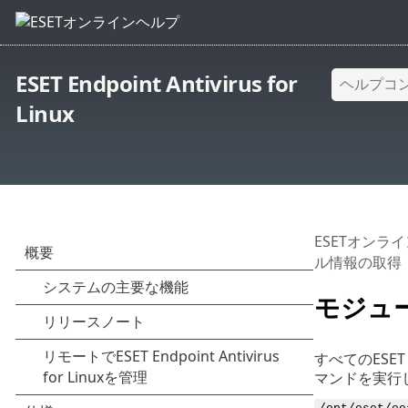
ESET Endpoint Antivirus for
Linux
ESETオンラ
ル情報の取得
モジュ
すべてのESET
マンドを実行