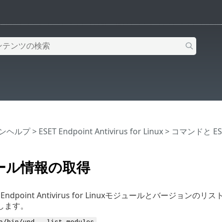
インヘルプ
>
ESET Endpoint Antivirus for Linux
>
コマンドと ESET 
ール情報の取得
 Endpoint Antivirus for Linuxモジュールとバ
します。