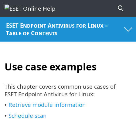
ESET Endpoint Antivirus for Linux –
Table of Contents
Use case examples
This chapter covers common use cases of
ESET Endpoint Antivirus for Linux:
Retrieve module information
•
Schedule scan
•