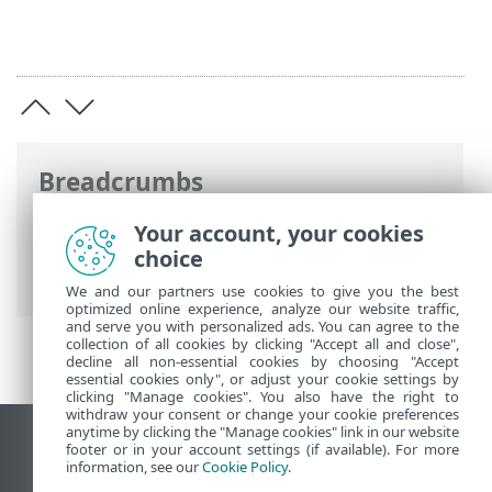
Breadcrumbs
ESET Online Help
>
ESET Endpoint
Your account, your cookies
Antivirus for Linux
>
Using ESET Endpoint
choice
Antivirus for Linux
> Use case examples
We and our partners use cookies to give you the best
optimized online experience, analyze our website traffic,
and serve you with personalized ads. You can agree to the
collection of all cookies by clicking "Accept all and close",
decline all non-essential cookies by choosing "Accept
essential cookies only", or adjust your cookie settings by
clicking "Manage cookies". You also have the right to
withdraw your consent or change your cookie preferences
anytime by clicking the "Manage cookies" link in our website
View desktop site
footer or in your account settings (if available). For more
information, see our
Cookie Policy
.
End of Life