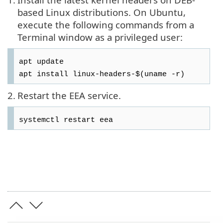
based Linux distributions. On Ubuntu,
execute the following commands from a
Terminal window as a privileged user:
apt update
apt install linux-headers-$(uname -r)
2.
Restart the EEA service.
systemctl restart eea