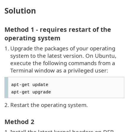
Solution
Method 1 - requires restart of the
operating system
1.
Upgrade the packages of your operating
system to the latest version. On Ubuntu,
execute the following commands from a
Terminal window as a privileged user:
apt-get update
apt-get upgrade
2.
Restart the operating system.
Method 2
1.
Install the latest kernel headers on DEB-