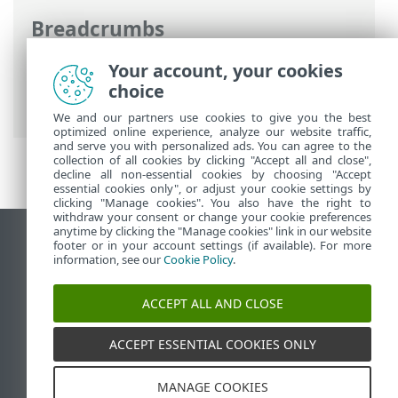
Breadcrumbs
ESET Online Help
>
ESET Endpoint
Your account, your cookies
Antivirus for Linux
>
Troubleshooting
>
choice
Realtime protection cannot start
We and our partners use cookies to give you the best
optimized online experience, analyze our website traffic,
and serve you with personalized ads. You can agree to the
collection of all cookies by clicking "Accept all and close",
decline all non-essential cookies by choosing "Accept
essential cookies only", or adjust your cookie settings by
clicking "Manage cookies". You also have the right to
withdraw your consent or change your cookie preferences
anytime by clicking the "Manage cookies" link in our website
View desktop site
footer or in your account settings (if available). For more
information, see our
Cookie Policy
.
End of Life
ESET Knowledgebase
ACCEPT ALL AND CLOSE
ESET Forum
ESET Status Portal
ACCEPT ESSENTIAL COOKIES ONLY
Regional support
MANAGE COOKIES