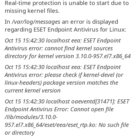
Real-time protection is unable to start due to
missing kernel files.
In
/var/log/messages
an error is displayed
regarding ESET Endpoint Antivirus for Linux:
Oct 15 15:42:30 localhost eea: ESET Endpoint
Antivirus error: cannot find kernel sources
directory for kernel version 3.10.0-957.el7.x86_64
Oct 15 15:42:30 localhost eea: ESET Endpoint
Antivirus error: please check if kernel-devel (or
linux-headers) package version matches the
current kernel version
Oct 15 15:42:30 localhost oaeventd[31471]: ESET
Endpoint Antivirus Error: Cannot open file
/lib/modules/3.10.0-
957.el7.x86_64/eset/eea/eset_rtp.ko: No such file
or directory