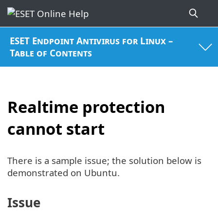
ESET Endpoint Antivirus for Linux –
Table of Contents
Realtime protection
cannot start
There is a sample issue; the solution below is
demonstrated on Ubuntu.
Issue