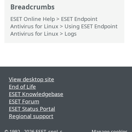
Breadcrumbs
ESET Online Help
>
ESET Endpoint
Antivirus for Linux
>
Using ESET Endpoint
Antivirus for Linux
> Logs
View desktop site
End of Life
ESET Knowledgebase
ESET Forum
ESET Status Portal
Regional support
© 1992 - 2026 ESET, spol. s
Manage cookies