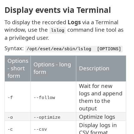
Display events via Terminal
To display the recorded
Logs
via a Terminal
window, use the
command line tool as
lslog
a privileged user.
Syntax:
/opt/eset/eea/sbin/lslog
[OPTIONS]
Options
Options - long
- short
Description
form
form
Wait for new
logs and append
-f
--follow
them to the
output
Optimize logs
-o
--optimize
Display logs in
-c
--csv
CSV format.