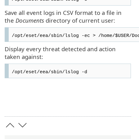
Save all event logs in CSV format to a file in
the
Documents
directory of current user:
/opt/eset/eea/sbin/lslog -ec > /home/$USER/Do
Display every threat detected and action
taken against:
/opt/eset/eea/sbin/lslog -d