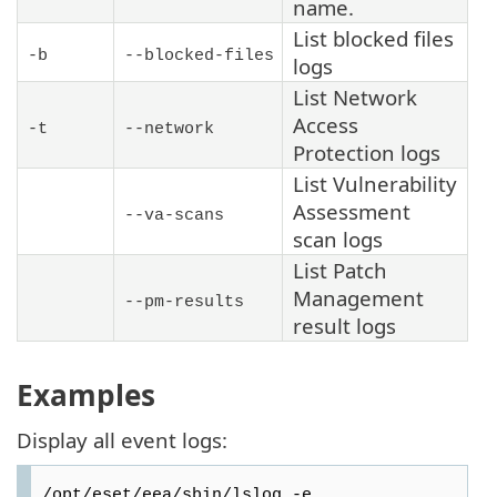
name.
List blocked files
-b
--blocked-files
logs
List Network
Access
-t
--network
Protection logs
List Vulnerability
Assessment
--va-scans
scan logs
List Patch
Management
--pm-results
result logs
Examples
Display all event logs:
/opt/eset/eea/sbin/lslog -e