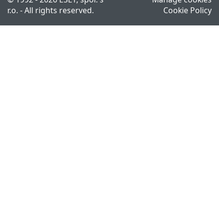
r.o. - All rights reserved.
Cookie Policy