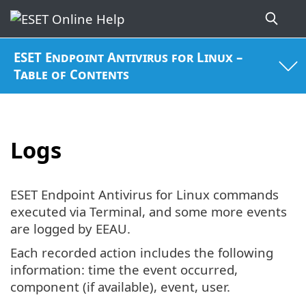
ESET Endpoint Antivirus for Linux –
Table of Contents
Logs
ESET Endpoint Antivirus for Linux commands
executed via Terminal, and some more events
are logged by EEAU.
Each recorded action includes the following
information: time the event occurred,
component (if available), event, user.