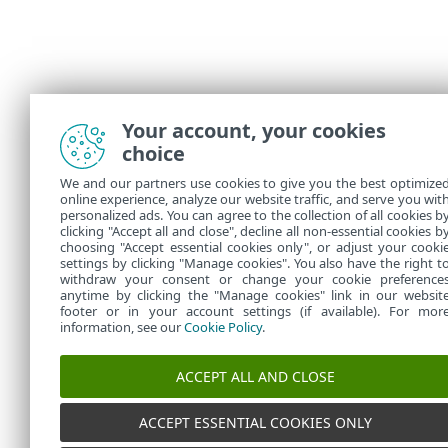
Your account, your cookies
choice
We and our partners use cookies to give you the best optimize
online experience, analyze our website traffic, and serve you wit
personalized ads. You can agree to the collection of all cookies b
clicking "Accept all and close", decline all non-essential cookies b
choosing "Accept essential cookies only", or adjust your cooki
settings by clicking "Manage cookies". You also have the right t
withdraw your consent or change your cookie preference
anytime by clicking the "Manage cookies" link in our websit
footer or in your account settings (if available). For mor
information, see our
Cookie Policy
.
ACCEPT ALL AND CLOSE
ACCEPT ESSENTIAL COOKIES ONLY