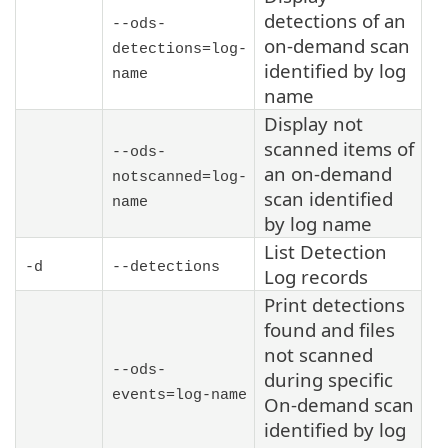
detections of an
--ods-
on-demand scan
detections=log-
identified by log
name
name
Display not
scanned items of
--ods-
an on-demand
notscanned=log-
scan identified
name
by log name
List Detection
-d
--detections
Log records
Print detections
found and files
not scanned
--ods-
during specific
events=log-name
On-demand scan
identified by log