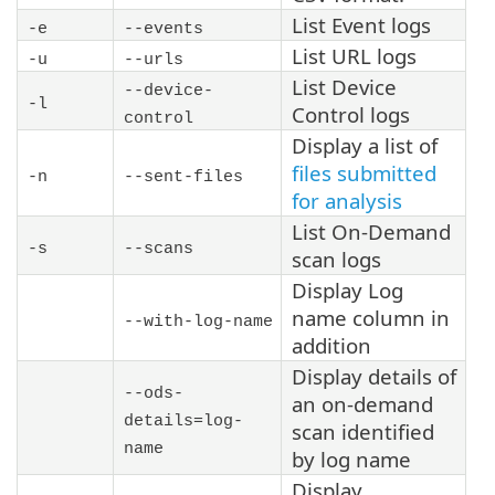
List Event logs
-e
--events
List URL logs
-u
--urls
List Device
--device-
-l
Control logs
control
Display a list of
files submitted
-n
--sent-files
for analysis
List On-Demand
-s
--scans
scan logs
Display Log
name column in
--with-log-name
addition
Display details of
--ods-
an on-demand
details=log-
scan identified
name
by log name
Display