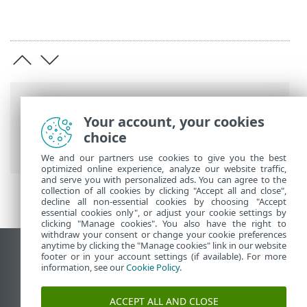
Breadcrumbs
Your account, your cookies
ESET Online Help
>
ESET Endpoint
choice
Antivirus for Linux
>
Legal documents
We and our partners use cookies to give you the best
optimized online experience, analyze our website traffic,
and serve you with personalized ads. You can agree to the
collection of all cookies by clicking "Accept all and close",
decline all non-essential cookies by choosing "Accept
essential cookies only", or adjust your cookie settings by
clicking "Manage cookies". You also have the right to
withdraw your consent or change your cookie preferences
anytime by clicking the "Manage cookies" link in our website
View desktop site
footer or in your account settings (if available). For more
information, see our
Cookie Policy
.
End of Life
ESET Knowledgebase
ACCEPT ALL AND CLOSE