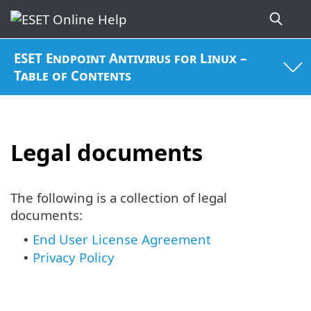
ESET Endpoint Antivirus for Linux –
Table of Contents
Legal documents
The following is a collection of legal
documents:
End User License Agreement
•
Privacy Policy
•