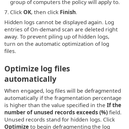
group of computers the policy will apply to.
7.
Click
OK
, then click
Finish
.
Hidden logs cannot be displayed again. Log
entries of On-demand scan are deleted right
away. To prevent piling up of hidden logs,
turn on the automatic optimization of log
files.
Optimize log files
automatically
When engaged, log files will be defragmented
automatically if the fragmentation percentage
is higher than the value specified in the
If the
number of unused records exceeds (%)
field.
Unused records stand for hidden logs. Click
Optimize
to begin defragmenting the log