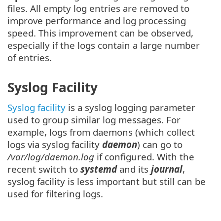
files. All empty log entries are removed to
improve performance and log processing
speed. This improvement can be observed,
especially if the logs contain a large number
of entries.
Syslog Facility
Syslog facility
is a syslog logging parameter
used to group similar log messages. For
example, logs from daemons (which collect
logs via syslog facility
daemon
) can go to
/var/log/daemon.log
if configured. With the
recent switch to
systemd
and its
journal
,
syslog facility is less important but still can be
used for filtering logs.