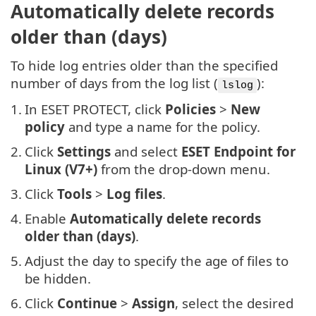
Automatically delete records
older than (days)
To hide log entries older than the specified
number of days from the log list (
):
lslog
1.
In ESET PROTECT, click
Policies
>
New
policy
and type a name for the policy.
2.
Click
Settings
and select
ESET Endpoint for
Linux (V7+)
from the drop-down menu.
3.
Click
Tools
>
Log files
.
4.
Enable
Automatically delete records
older than (days)
.
5.
Adjust the day to specify the age of files to
be hidden.
6.
Click
Continue
>
Assign
, select the desired