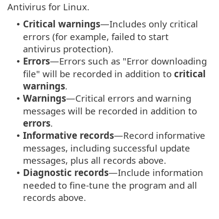
Antivirus for Linux.
Critical warnings
—Includes only critical
•
errors (for example, failed to start
antivirus protection).
Errors
—Errors such as "Error downloading
•
file" will be recorded in addition to
critical
warnings
.
Warnings
—Critical errors and warning
•
messages will be recorded in addition to
errors
.
Informative records
—Record informative
•
messages, including successful update
messages, plus all records above.
Diagnostic records
—Include information
•
needed to fine-tune the program and all
records above.