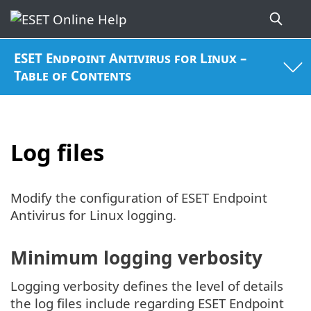
ESET Endpoint Antivirus for Linux –
Table of Contents
Log files
Modify the configuration of ESET Endpoint
Antivirus for Linux logging.
Minimum logging verbosity
Logging verbosity defines the level of details
the log files include regarding ESET Endpoint