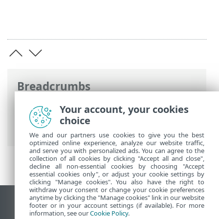
Breadcrumbs
ESET Online Help
>
ESET Endpoint
Your account, your cookies
Antivirus for Linux
>
Configuration
>
choice
Tools
> Log files
We and our partners use cookies to give you the best
optimized online experience, analyze our website traffic,
and serve you with personalized ads. You can agree to the
collection of all cookies by clicking "Accept all and close",
decline all non-essential cookies by choosing "Accept
essential cookies only", or adjust your cookie settings by
clicking "Manage cookies". You also have the right to
withdraw your consent or change your cookie preferences
anytime by clicking the "Manage cookies" link in our website
View desktop site
footer or in your account settings (if available). For more
information, see our
Cookie Policy
.
End of Life