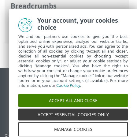
Breadcrumbs
ESET Online Help
>
ESET Endpoint
Your account, your cookies
Antivirus for Linux
>
Using ESET Endpoint
choice
Antivirus for Linux
>
Scans
> Exclusions
We and our partners use cookies to give you the best
optimized online experience, analyze our website traffic,
and serve you with personalized ads. You can agree to the
collection of all cookies by clicking "Accept all and close",
decline all non-essential cookies by choosing "Accept
essential cookies only", or adjust your cookie settings by
clicking "Manage cookies". You also have the right to
withdraw your consent or change your cookie preferences
anytime by clicking the "Manage cookies" link in our website
View desktop site
footer or in your account settings (if available). For more
information, see our
Cookie Policy
.
End of Life
ESET Knowledgebase
ACCEPT ALL AND CLOSE
ESET Forum
ESET Status Portal
ACCEPT ESSENTIAL COOKIES ONLY
Regional support
MANAGE COOKIES
© 1992 - 2026 ESET, spol. s
Manage cookies