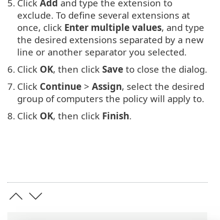
5.
Click
Add
and type the extension to
exclude. To define several extensions at
once, click
Enter multiple values
, and type
the desired extensions separated by a new
line or another separator you selected.
6.
Click
OK
, then click
Save
to close the dialog.
7.
Click
Continue
>
Assign
, select the desired
group of computers the policy will apply to.
8.
Click
OK
, then click
Finish
.