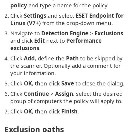
policy
and type a name for the policy.
2.
Click
Settings
and select
ESET Endpoint for
Linux (V7+)
from the drop-down menu.
3.
Navigate to
Detection Engine
>
Exclusions
and click
Edit
next to
Performance
exclusions
.
4.
Click
Add
, define the
Path
to be skipped by
the scanner. Optionally add a comment for
your information.
5.
Click
OK
, then click
Save
to close the dialog.
6.
Click
Continue
>
Assign
, select the desired
group of computers the policy will apply to.
7.
Click
OK
, then click
Finish
.
Exclusion paths