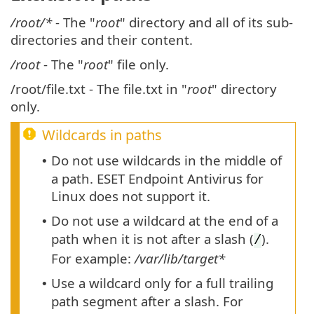
/root/*
- The "
root
" directory and all of its sub-
directories and their content.
/root
- The "
root
" file only.
/root/file.txt - The file.txt in "
root
" directory
only.
Wildcards in paths
Do not use wildcards in the middle of
•
a path. ESET Endpoint Antivirus for
Linux does not support it.
Do not use a wildcard at the end of a
•
path when it is not after a slash (
).
/
For example:
/var/lib/target*
Use a wildcard only for a full trailing
•
path segment after a slash. For