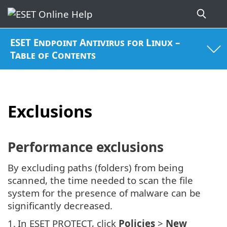
ESET Endpoint Antivirus for Linux –
Table of Contents
Exclusions
Performance exclusions
By excluding paths (folders) from being
scanned, the time needed to scan the file
system for the presence of malware can be
significantly decreased.
1.
In ESET PROTECT, click
Policies
>
New