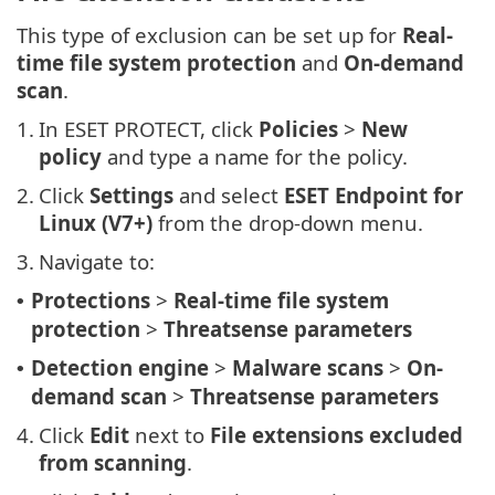
This type of exclusion can be set up for
Real-
time file system protection
and
On-demand
scan
.
1.
In ESET PROTECT, click
Policies
>
New
policy
and type a name for the policy.
2.
Click
Settings
and select
ESET Endpoint for
Linux (V7+)
from the drop-down menu.
3.
Navigate to:
Protections
>
Real-time file system
•
protection
>
Threatsense parameters
Detection engine
>
Malware scans
>
On-
•
demand scan
>
Threatsense parameters
4.
Click
Edit
next to
File extensions excluded
from scanning
.