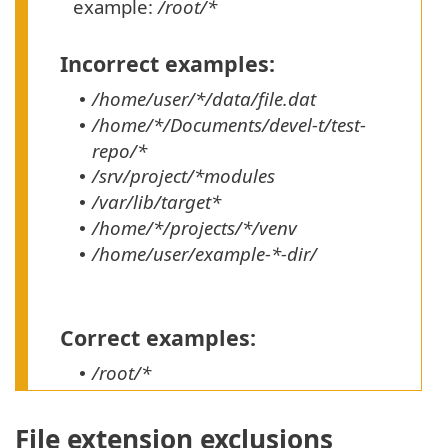
example:
/root/*
Incorrect examples:
/home/user/*/data/file.dat
•
/home/*/Documents/devel-t/test-
•
repo/*
/srv/project/*modules
•
/var/lib/target*
•
/home/*/projects/*/venv
•
/home/user/example-*-dir/
•
Correct examples:
/root/*
•
File extension exclusions