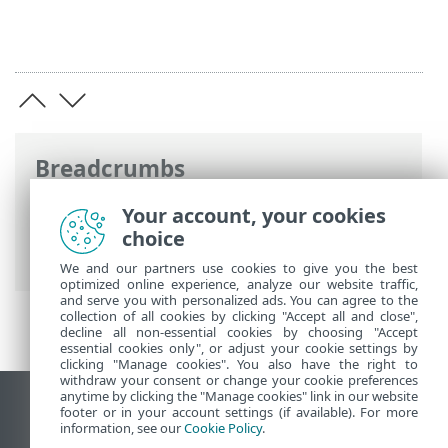
Breadcrumbs
ESET Online Help
>
ESET Endpoint
Your account, your cookies
Antivirus for Linux
>
Configuration
>
choice
User interface
> Application status
We and our partners use cookies to give you the best
optimized online experience, analyze our website traffic,
and serve you with personalized ads. You can agree to the
collection of all cookies by clicking "Accept all and close",
decline all non-essential cookies by choosing "Accept
essential cookies only", or adjust your cookie settings by
clicking "Manage cookies". You also have the right to
withdraw your consent or change your cookie preferences
anytime by clicking the "Manage cookies" link in our website
View desktop site
footer or in your account settings (if available). For more
information, see our
Cookie Policy
.
End of Life