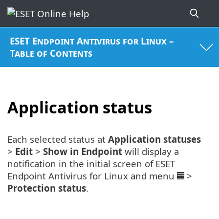
ESET Endpoint Antivirus for Linux –
Table of Contents
Application status
Each selected status at
Application statuses
>
Edit
>
Show in Endpoint
will display a
notification in the initial screen of ESET
Endpoint Antivirus for Linux and menu
>
Protection status
.