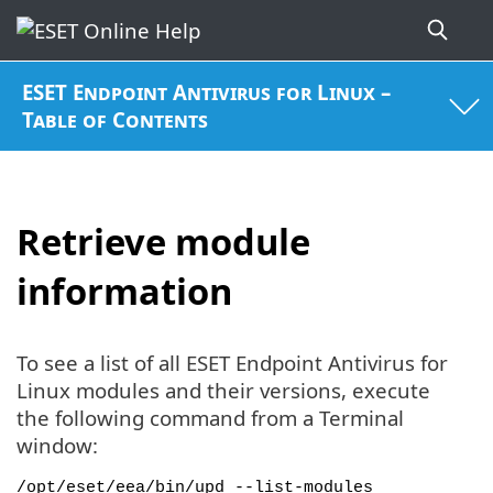
ESET Endpoint Antivirus for Linux –
Table of Contents
Retrieve module
information
To see a list of all ESET Endpoint Antivirus for
Linux modules and their versions, execute
the following command from a Terminal
window:
/opt/eset/eea/bin/upd --list-modules