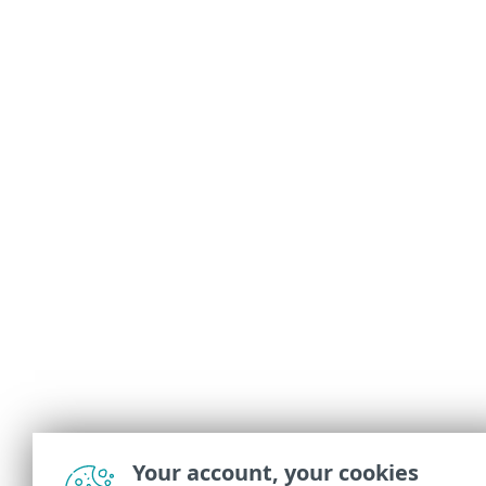
Your account, your cookies