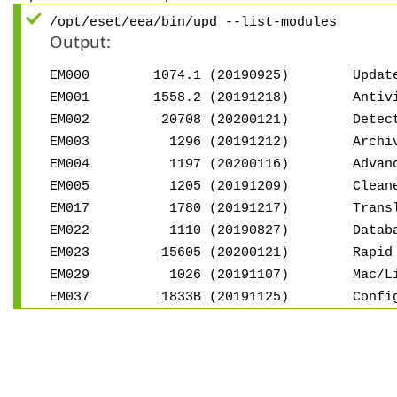
/opt/eset/eea/bin/upd --list-modules
Output:
EM000 1074.1 (20190925) Update 
EM001 1558.2 (20191218) Antivirus a
EM002 20708 (20200121) Detectio
EM003 1296 (20191212) Archive s
EM004 1197 (20200116) Advanced h
EM005 1205 (20191209) Cleaner 
EM017 1780 (20191217) Translatio
EM022 1110 (20190827) Database
EM023 15605 (20200121) Rapid Res
EM029 1026 (20191107) Mac/Linux 
EM037 1833B (20191125) Configura