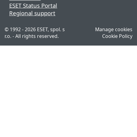
ESET Status Portal
Regional support
© 1992 - 2026 ESET, spol. s
Manage cookies
r.o. - All rights reserved.
Cookie Policy