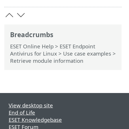
Breadcrumbs
ESET Online Help
>
ESET Endpoint
Antivirus for Linux
>
Use case examples
>
Retrieve module information
View desktop site
End of Life
ESET Knowledgebase
ESET Forum