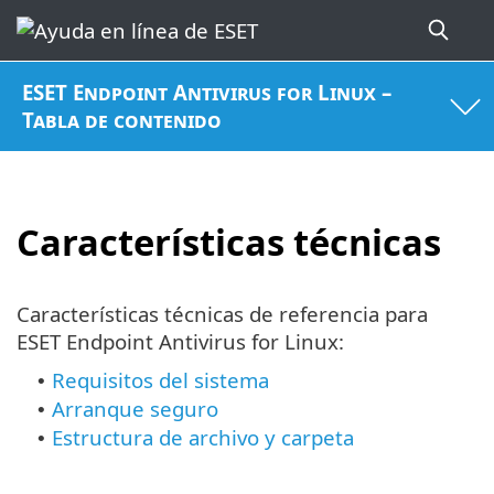
ESET Endpoint Antivirus for Linux –
Tabla de contenido
Características técnicas
Características técnicas de referencia para
ESET Endpoint Antivirus for Linux:
Requisitos del sistema
•
Arranque seguro
•
Estructura de archivo y carpeta
•