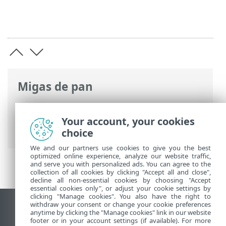
Migas de pan
Ayuda en línea de ESET
>
ESET Endpoint
Antivirus for Linux
>
Características
Your account, your cookies
técnicas
choice
We and our partners use cookies to give you the best
optimized online experience, analyze our website traffic,
and serve you with personalized ads. You can agree to the
collection of all cookies by clicking "Accept all and close",
decline all non-essential cookies by choosing "Accept
essential cookies only", or adjust your cookie settings by
clicking "Manage cookies". You also have the right to
withdraw your consent or change your cookie preferences
Ver sitio del escritorio
anytime by clicking the "Manage cookies" link in our website
footer or in your account settings (if available). For more
End of Life