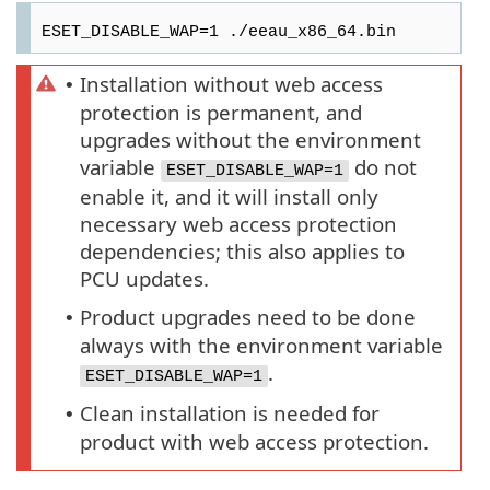
ESET_DISABLE_WAP=1 ./eeau_x86_64.bin
Installation without web access
•
protection is permanent, and
upgrades without the environment
variable
do not
ESET_DISABLE_WAP=1
enable it, and it will install only
necessary web access protection
dependencies; this also applies to
PCU updates.
Product upgrades need to be done
•
always with the environment variable
.
ESET_DISABLE_WAP=1
Clean installation is needed for
•
product with web access protection.