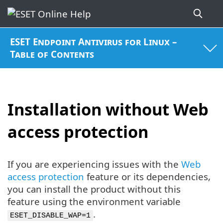
ESET Endpoint Antivirus for Linux –
Table of Contents
Installation without Web
access protection
If you are experiencing issues with the
Web
access protection
feature or its dependencies,
you can install the product without this
feature using the environment variable
.
ESET_DISABLE_WAP=1