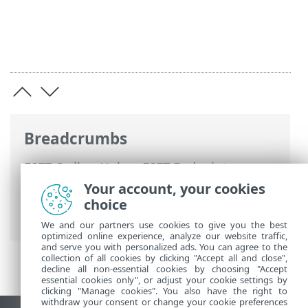
Breadcrumbs
ESET Online Help
>
ESET Endpoint
Antivirus for Linux
>
Troubleshooting
>
Your account, your cookies
Installation without Web access
choice
protection
We and our partners use cookies to give you the best
optimized online experience, analyze our website traffic,
and serve you with personalized ads. You can agree to the
collection of all cookies by clicking "Accept all and close",
decline all non-essential cookies by choosing "Accept
essential cookies only", or adjust your cookie settings by
clicking "Manage cookies". You also have the right to
withdraw your consent or change your cookie preferences