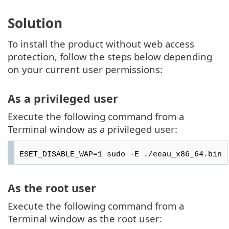
Solution
To install the product without web access
protection, follow the steps below depending
on your current user permissions:
As a privileged user
Execute the following command from a
Terminal window as a privileged user:
ESET_DISABLE_WAP=1 sudo -E ./eeau_x86_64.bin
As the root user
Execute the following command from a
Terminal window as the root user: