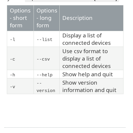
Options
Options
- short
- long
Description
form
form
Display a list of
-l
--list
connected devices
Use csv format to
display a list of
-c
--csv
connected devices
Show help and quit
-h
--help
Show version
--
-v
information and quit
version