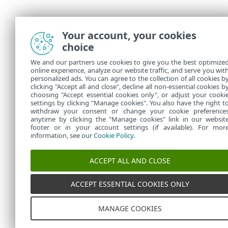
Your account, your cookies
choice
We and our partners use cookies to give you the best optimize
online experience, analyze our website traffic, and serve you wit
personalized ads. You can agree to the collection of all cookies b
clicking "Accept all and close", decline all non-essential cookies b
choosing "Accept essential cookies only", or adjust your cooki
settings by clicking "Manage cookies". You also have the right t
withdraw your consent or change your cookie preference
anytime by clicking the "Manage cookies" link in our websit
footer or in your account settings (if available). For mor
information, see our
Cookie Policy
.
ACCEPT ALL AND CLOSE
ACCEPT ESSENTIAL COOKIES ONLY
MANAGE COOKIES