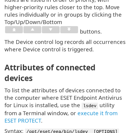
higher-priority rules closer to the top. Move
rules individually or in groups by clicking the
Top/Up/Down/Bottom
buttons.
The Device control log records all occurrences
where Device control is triggered.
Attributes of connected
devices
To list the attributes of devices connected to
the computer where ESET Endpoint Antivirus
for Linux is installed, use the
utility
lsdev
from a Terminal window, or
execute it from
ESET PROTECT
.
Syntax:
/opt/eset/eea/bin/lsdev
[OPTIONS]