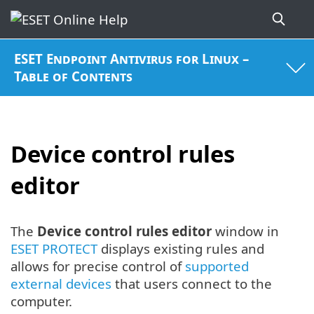
ESET Endpoint Antivirus for Linux –
Table of Contents
Device control rules
editor
The
Device control rules editor
window in
ESET PROTECT
displays existing rules and
allows for precise control of
supported
external devices
that users connect to the
computer.