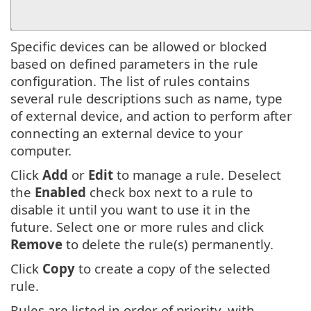
Specific devices can be allowed or blocked
based on defined parameters in the rule
configuration. The list of rules contains
several rule descriptions such as name, type
of external device, and action to perform after
connecting an external device to your
computer.
Click
Add
or
Edit
to manage a rule. Deselect
the
Enabled
check box next to a rule to
disable it until you want to use it in the
future. Select one or more rules and click
Remove
to delete the rule(s) permanently.
Click
Copy
to create a copy of the selected
rule.
Rules are listed in order of priority, with