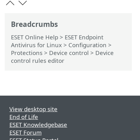
Breadcrumbs
ESET Online Help
>
ESET Endpoint
Antivirus for Linux
>
Configuration
>
Protections
>
Device control
> Device
control rules editor
View desktop site
End of Life
ESET Knowledgebase
ESET Forum