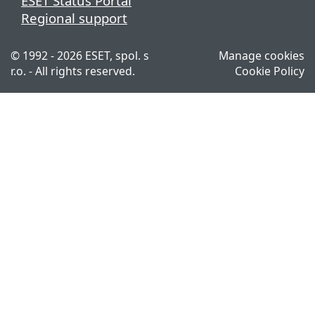
ESET Status Portal
Regional support
© 1992 - 2026 ESET, spol. s
Manage cookies
r.o. - All rights reserved.
Cookie Policy