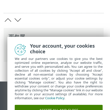
面包屑
Your account, your cookies
ESET 联机帮助
>
ESET Endpoint Antivirus
choice
for macOS
>
应用程序首选项
> 保护
We and our partners use cookies to give you the best
optimized online experience, analyze our website traffic,
and serve you with personalized ads. You can agree to the
collection of all cookies by clicking "Accept all and close",
decline all non-essential cookies by choosing "Accept
essential cookies only", or adjust your cookie settings by
clicking "Manage cookies". You also have the right to
withdraw your consent or change your cookie preferences
anytime by clicking the "Manage cookies" link in our website
查看桌面站点
footer or in your account settings (if available). For more
End of Life
information, see our
Cookie Policy
.
ESET 知识库