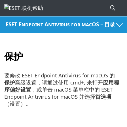
ESET Endpoint Antivirus for macOS – 目录
保护
要修改 ESET Endpoint Antivirus for macOS 的
保护
高级设置，请通过使用 cmd+, 来打开
应用程
序偏好设置
，或单击 macOS 菜单栏中的 ESET
Endpoint Antivirus for macOS 并选择
首选项
（设置）。