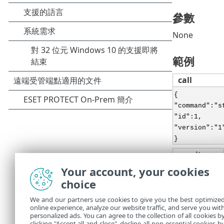
參數
None
範例
call
{
"command":"s
"id":1,
"version":"1
}
result
Your account, your cookies
{
choice
"id":1,
"result":{
We and our partners use cookies to give you the best optimize
},
online experience, analyze our website traffic, and serve you wit
"error":null
personalized ads. You can agree to the collection of all cookies b
clicking "Accept all and close", decline all non-essential cookies b