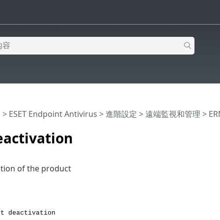
明
>
ESET Endpoint Antivirus
>
進階設定
>
遠端監視和管理
>
ER
eactivation
ation of the product
rt deactivation