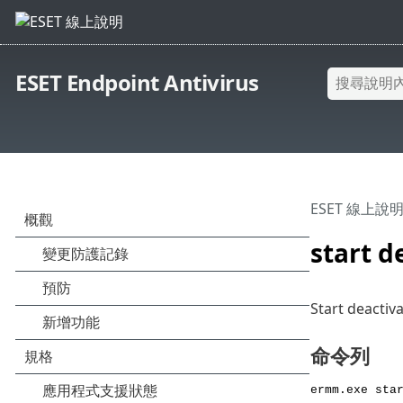
ESET Endpoint Antivirus
ESET 線上說
start d
Start deactiv
命令列
ermm.exe sta