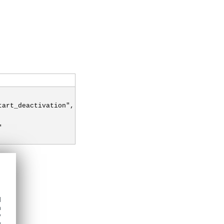
tart_deactivation",
"
d
h
y
y