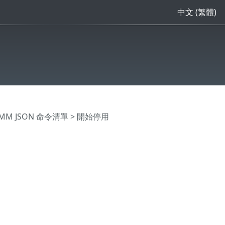
中文 (繁體)
MM JSON 命令清單
> 開始停用