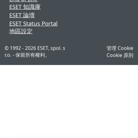
ESET 知識庫
ESET 論壇
ESET Status Portal
地區設定
© 1992 - 2026 ESET, spol. s
管理 Cookie
r.o. - 保留所有權利。
Cookie 原則