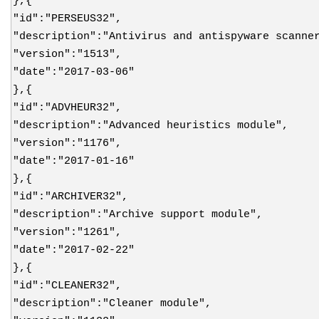
},{
"id":"PERSEUS32",
"description":"Antivirus and antispyware scanne
"version":"1513",
"date":"2017-03-06"
},{
"id":"ADVHEUR32",
"description":"Advanced heuristics module",
"version":"1176",
"date":"2017-01-16"
},{
"id":"ARCHIVER32",
"description":"Archive support module",
"version":"1261",
"date":"2017-02-22"
},{
"id":"CLEANER32",
"description":"Cleaner module",