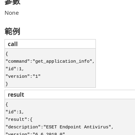
參數
None
範例
call
{
"command":"get_application_info",
"id":1,
"version":"1"
}
result
{
"id":1,
"result":{
"description":"ESET Endpoint Antivirus",
"version":"6.6.2018.0",