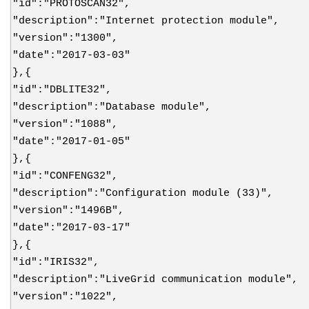
"id":"PROTOSCAN32",
"description":"Internet protection module",
"version":"1300",
"date":"2017-03-03"
},{
"id":"DBLITE32",
"description":"Database module",
"version":"1088",
"date":"2017-01-05"
},{
"id":"CONFENG32",
"description":"Configuration module (33)",
"version":"1496B",
"date":"2017-03-17"
},{
"id":"IRIS32",
"description":"LiveGrid communication module",
"version":"1022",