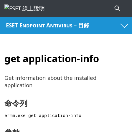
ESET Endpoint Antivirus – 目錄
get application-info
Get information about the installed
application
命令列
ermm.exe get application-info