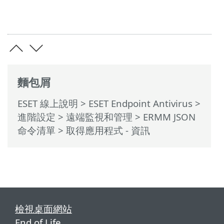
麵包屑
ESET 線上說明
>
ESET Endpoint Antivirus
>
進階設定
>
遠端監視和管理
>
ERMM JSON
命令清單
> 取得應用程式 - 資訊
檢視桌面網站
End of Life