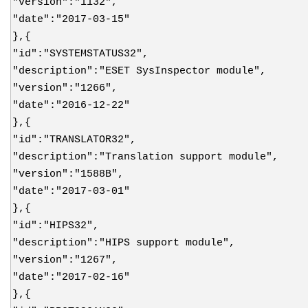
"version":"1132",
"date":"2017-03-15"
},{
"id":"SYSTEMSTATUS32",
"description":"ESET SysInspector module",
"version":"1266",
"date":"2016-12-22"
},{
"id":"TRANSLATOR32",
"description":"Translation support module",
"version":"1588B",
"date":"2017-03-01"
},{
"id":"HIPS32",
"description":"HIPS support module",
"version":"1267",
"date":"2017-02-16"
},{