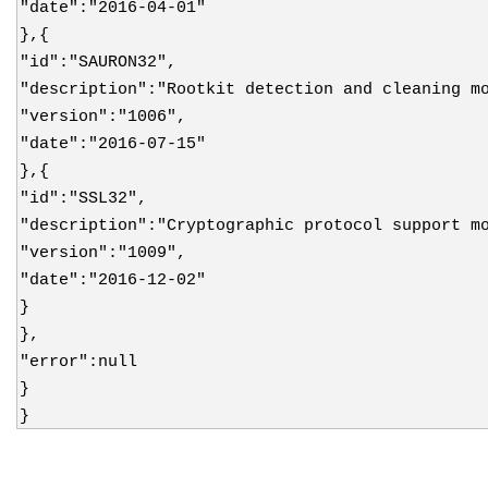
"date":"2016-04-01"
},{
"id":"SAURON32",
"description":"Rootkit detection and cleaning m
"version":"1006",
"date":"2016-07-15"
},{
"id":"SSL32",
"description":"Cryptographic protocol support m
"version":"1009",
"date":"2016-12-02"
}
},
"error":null
}
}