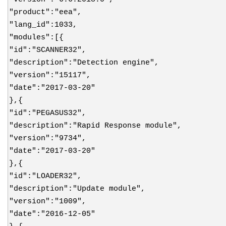
"product":"eea",
"lang_id":1033,
"modules":[{
"id":"SCANNER32",
"description":"Detection engine",
"version":"15117",
"date":"2017-03-20"
},{
"id":"PEGASUS32",
"description":"Rapid Response module",
"version":"9734",
"date":"2017-03-20"
},{
"id":"LOADER32",
"description":"Update module",
"version":"1009",
"date":"2016-12-05"