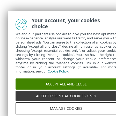
Your account, your cookies
choice
We and our partners use cookies to give you the best optimize
online experience, analyze our website traffic, and serve you wit
personalized ads. You can agree to the collection of all cookies b
clicking "Accept all and close", decline all non-essential cookies b
choosing "Accept essential cookies only", or adjust your cooki
settings by clicking "Manage cookies". You also have the right t
withdraw your consent or change your cookie preference
anytime by clicking the "Manage cookies" link in our websit
footer or in your account settings (if available). For mor
information, see our
Cookie Policy
.
ACCEPT ALL AND CLOSE
ACCEPT ESSENTIAL COOKIES ONLY
MANAGE COOKIES