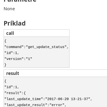
None
Príklad
call
{
"command":"get_update_status",
"id":1,
"version":"1"
}
result
{
"id":1,
"result":{
"last_update_time":"2017-06-20 13-21-37",
"last_update_result":"error",