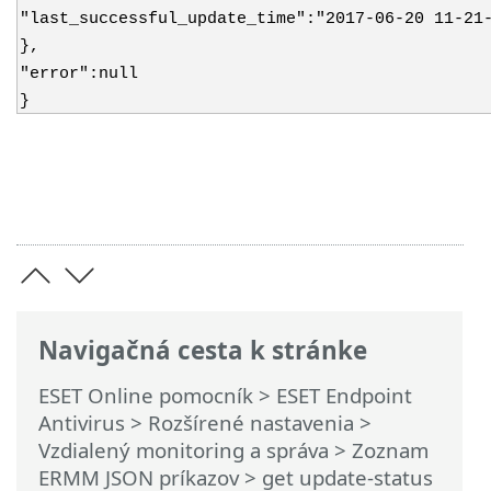
"last_successful_update_time":"2017-06-20 11-21
},
"error":null
}
Navigačná cesta k stránke
ESET Online pomocník
>
ESET Endpoint
Antivirus
>
Rozšírené nastavenia
>
Vzdialený monitoring a správa
>
Zoznam
ERMM JSON príkazov
> get update-status