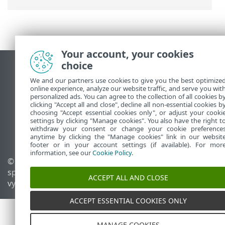
Your account, your cookies
choice
Zobraziť stránku ako na počítači
We and our partners use cookies to give you the best optimize
End of Life
online experience, analyze our website traffic, and serve you wit
Databáza znalostí ESET
personalized ads. You can agree to the collection of all cookies b
clicking "Accept all and close", decline all non-essential cookies b
ESET Fórum
choosing "Accept essential cookies only", or adjust your cooki
ESET Status Portal
settings by clicking "Manage cookies". You also have the right t
withdraw your consent or change your cookie preference
Technická podpora
anytime by clicking the "Manage cookies" link in our websit
footer or in your account settings (if available). For mor
information, see our
Cookie Policy
.
© 1992 - 2026 ESET,
Spravovať súbory cookie
spol. s r. o. Všetky práva
Zásady používania súborov
ACCEPT ALL AND CLOSE
vyhradené.
cookie
ACCEPT ESSENTIAL COOKIES ONLY
MANAGE COOKIES