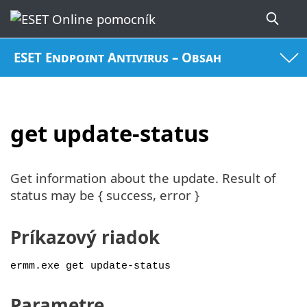
ESET Endpoint Antivirus – Obsah
get update-status
Get information about the update. Result of
status may be { success, error }
Príkazový riadok
ermm.exe get update-status
Parametre