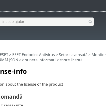
 ESET
>
ESET Endpoint Antivirus
>
Setare avansată
>
Monitori
ERMM JSON
> obținere informații despre licență
ense-info
on about the license of the product
 comandă
 license-info