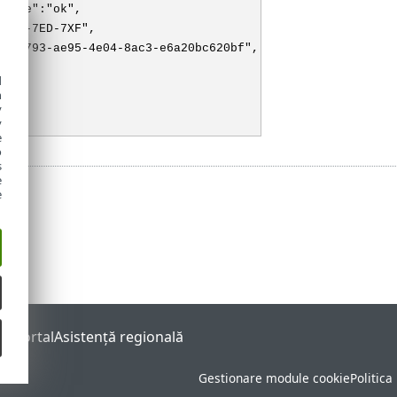
state":"ok",
"3XX-7ED-7XF",
f726793-ae95-4e04-8ac3-e6a20bc620bf",
"M"
d
h
y
y
e
o
s
e
e
s Portal
Asistenţă regională
Gestionare module cookie
Politica