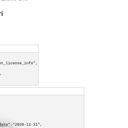
i
et_license_info",
"
,
date":"2020-12-31",