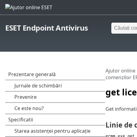
ESET Endpoint Antivirus
Ajutor online
comenzilor 
get lic
Get informati
Linie de
ermm.exe get