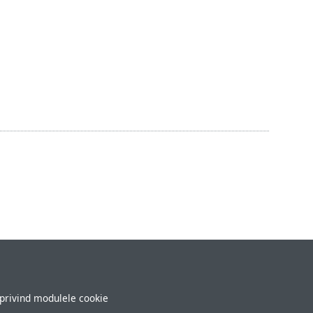
 privind modulele cookie