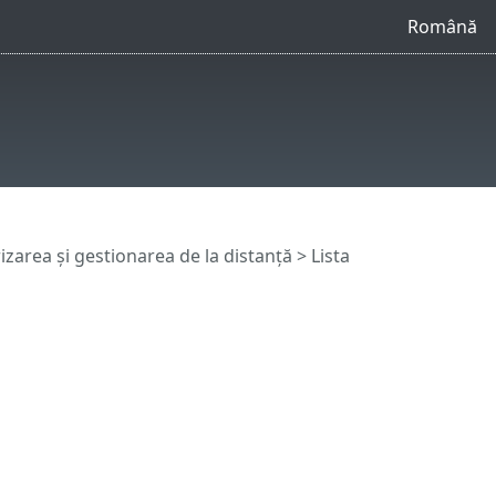
Română
zarea și gestionarea de la distanță
>
Lista