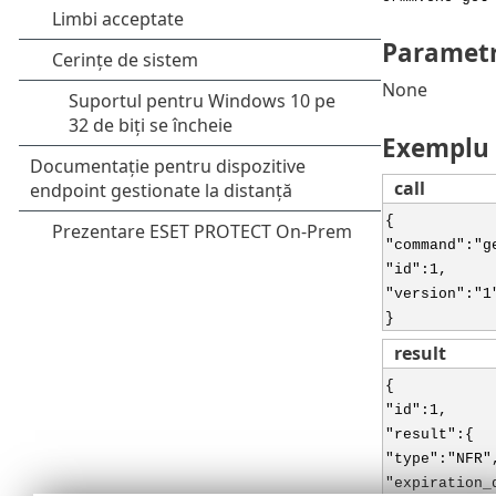
Parametr
None
Exemplu
call
{
"command":"g
"id":1,
"version":"1
}
result
{
"id":1,
"result":{
"type":"NFR"
"expiration_