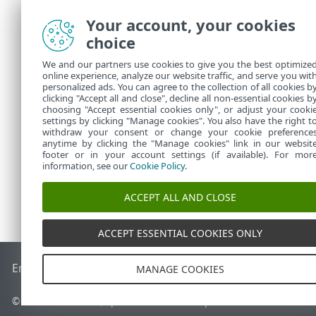
"expiration_
Your account, your cookies
"public_id":
choice
"seat_id":"6
"seat_name":
We and our partners use cookies to give you the best optimize
},
online experience, analyze our website traffic, and serve you wit
"error":null
personalized ads. You can agree to the collection of all cookies b
clicking "Accept all and close", decline all non-essential cookies b
}
choosing "Accept essential cookies only", or adjust your cooki
settings by clicking "Manage cookies". You also have the right t
withdraw your consent or change your cookie preference
anytime by clicking the "Manage cookies" link in our websit
footer or in your account settings (if available). For mor
information, see our
Cookie Policy
.
ACCEPT ALL AND CLOSE
ACCEPT ESSENTIAL COOKIES ONLY
End of Life
Baza de cunoștințe ESET
Forum ESET
ESET Statu
MANAGE COOKIES
© 1992 - 2026 ESET, spol. s r.o. - Toate drepturile rezervate.