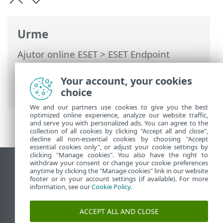
Urme
Ajutor online ESET
>
ESET Endpoint
Antivirus
>
Activare ESET Endpoint
Antivirus
> Ferestre de dialog - Activare >
Your account, your cookies
Progres activare
choice
We and our partners use cookies to give you the best
optimized online experience, analyze our website traffic,
and serve you with personalized ads. You can agree to the
collection of all cookies by clicking "Accept all and close",
decline all non-essential cookies by choosing "Accept
essential cookies only", or adjust your cookie settings by
clicking "Manage cookies". You also have the right to
withdraw your consent or change your cookie preferences
Vizualizare site pentru desktop
anytime by clicking the "Manage cookies" link in our website
footer or in your account settings (if available). For more
End of Life
information, see our
Cookie Policy
.
Baza de cunoștințe ESET
Forum ESET
ACCEPT ALL AND CLOSE
ESET Status Portal