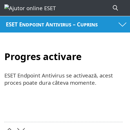
ESET Endpoint Antivirus – Cuprins
Progres activare
ESET Endpoint Antivirus se activează, acest
proces poate dura câteva momente.