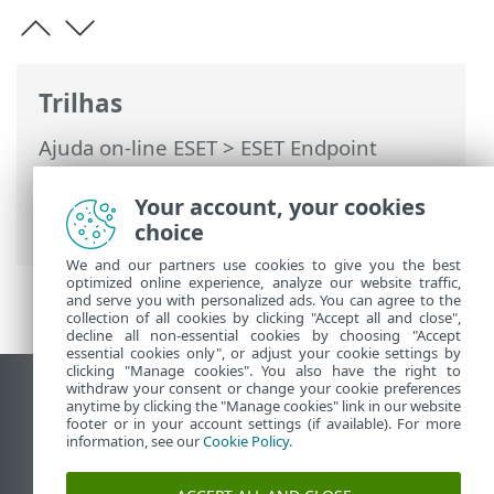
Trilhas
Ajuda on-line ESET
>
ESET Endpoint
Antivirus
>
Configuração avançada
>
Interface do usuário
> Janelas de diálogo
Your account, your cookies
> Senha
choice
We and our partners use cookies to give you the best
optimized online experience, analyze our website traffic,
and serve you with personalized ads. You can agree to the
collection of all cookies by clicking "Accept all and close",
decline all non-essential cookies by choosing "Accept
essential cookies only", or adjust your cookie settings by
clicking "Manage cookies". You also have the right to
withdraw your consent or change your cookie preferences
Ver site para desktop
anytime by clicking the "Manage cookies" link in our website
footer or in your account settings (if available). For more
End of Life
information, see our
Cookie Policy
.
Base de conhecimento ESET
Fórum ESET