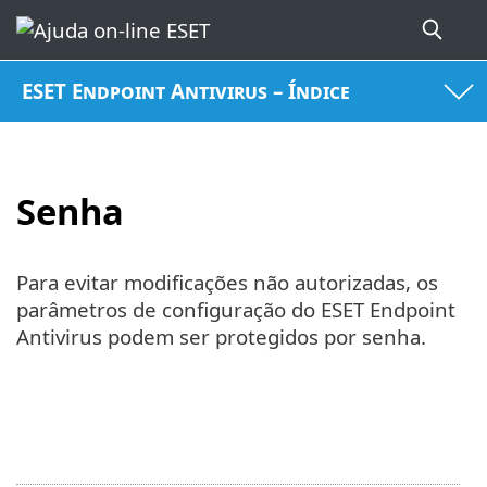
ESET Endpoint Antivirus – Índice
Senha
Para evitar modificações não autorizadas, os
parâmetros de configuração do ESET Endpoint
Antivirus podem ser protegidos por senha.