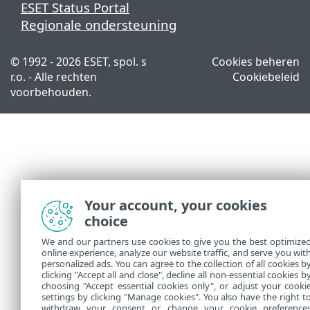
ESET Status Portal
Regionale ondersteuning
© 1992 - 2026 ESET, spol. s
Cookies beheren
r.o. - Alle rechten
Cookiebeleid
voorbehouden.
Your account, your cookies
choice
We and our partners use cookies to give you the best optimize
online experience, analyze our website traffic, and serve you wit
personalized ads. You can agree to the collection of all cookies b
clicking "Accept all and close", decline all non-essential cookies b
choosing "Accept essential cookies only", or adjust your cooki
settings by clicking "Manage cookies". You also have the right t
withdraw your consent or change your cookie preference