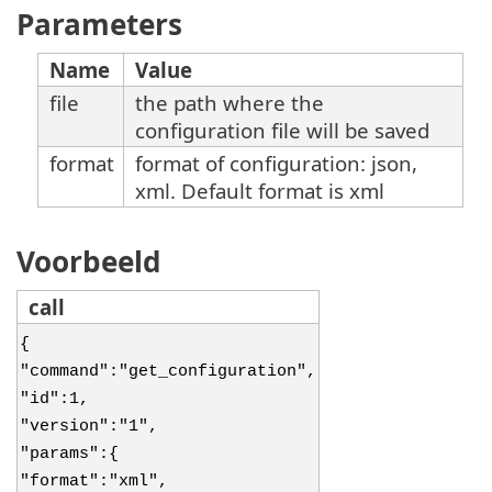
Parameters
Name
Value
file
the path where the
configuration file will be saved
format
format of configuration: json,
xml. Default format is xml
Voorbeeld
call
{
"command":"get_configuration",
"id":1,
"version":"1",
"params":{
"format":"xml",