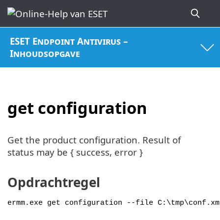
ESET Endpoint Antivirus –
Inhoudsopgave
get configuration
Get the product configuration. Result of
status may be { success, error }
Opdrachtregel
ermm.exe get configuration --file C:\tmp\conf.xm