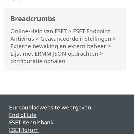
Breadcrumbs
Online-Help van ESET
>
ESET Endpoint
Antivirus
>
Geavanceerde instellingen
>
Externe bewaking en extern beheer
>
Lijst met ERMM JSON-opdrachten
>
configuratie ophalen
Bureaubladwebsite weergeven
End of Life
ESET Kennisbank
ESET-forum