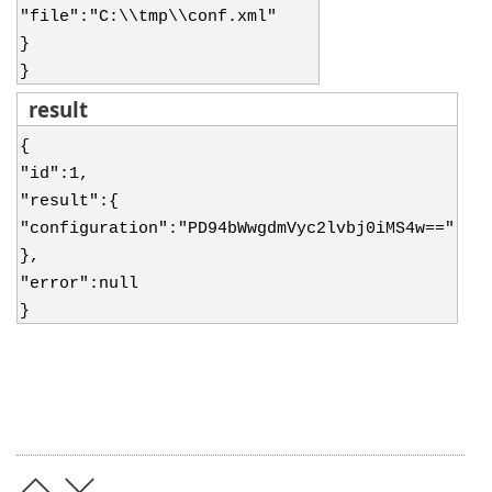
"file":"C:\\tmp\\conf.xml"
}
}
result
{
"id":1,
"result":{
"configuration":"PD94bWwgdmVyc2lvbj0iMS4w=="
},
"error":null
}