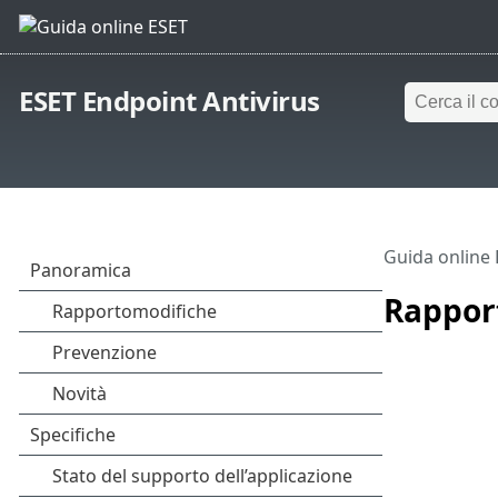
ESET Endpoint Antivirus
Guida online
Rappor