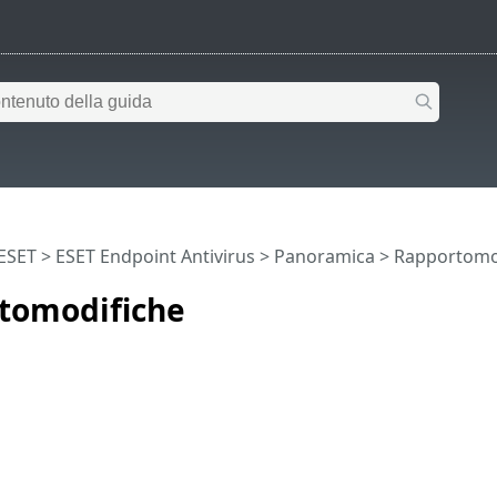
 ESET
>
ESET Endpoint Antivirus
>
Panoramica
> Rapportomo
tomodifiche