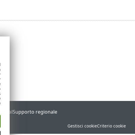
d
h
y
y
e
o
s
e
e
Portal
Supporto regionale
Gestisci cookie
Criterio cookie