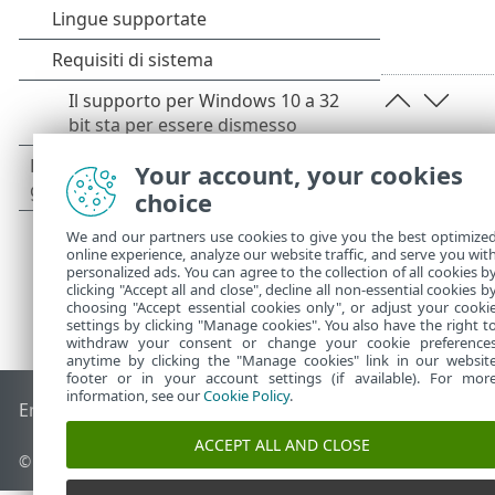
Your account, your cookies
choice
We and our partners use cookies to give you the best optimize
online experience, analyze our website traffic, and serve you wit
personalized ads. You can agree to the collection of all cookies b
clicking "Accept all and close", decline all non-essential cookies b
choosing "Accept essential cookies only", or adjust your cooki
settings by clicking "Manage cookies". You also have the right t
withdraw your consent or change your cookie preference
anytime by clicking the "Manage cookies" link in our websit
footer or in your account settings (if available). For mor
information, see our
Cookie Policy
.
End of Life
ESET Knowledge Base
Forum ESET
ESET Status 
ACCEPT ALL AND CLOSE
© 1992 - 2026 ESET, spol. s r.o. - Tutti i diritti riservati.