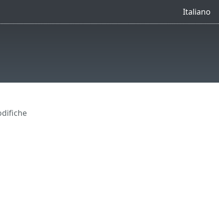
Italiano
difiche