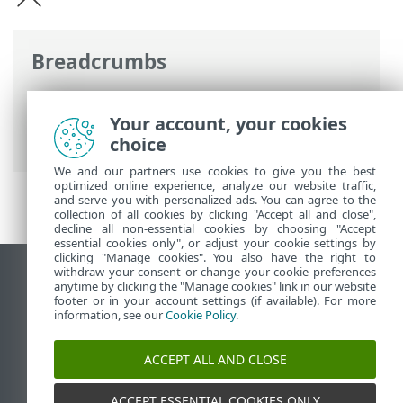
Breadcrumbs
ESET Online súgó
>
ESET Endpoint
Antivirus
>
Jogi dokumentumok >
Your account, your cookies
Adatkezelési szabályzat
choice
We and our partners use cookies to give you the best
optimized online experience, analyze our website traffic,
and serve you with personalized ads. You can agree to the
collection of all cookies by clicking "Accept all and close",
decline all non-essential cookies by choosing "Accept
essential cookies only", or adjust your cookie settings by
clicking "Manage cookies". You also have the right to
withdraw your consent or change your cookie preferences
Asztali webhely megtekintése
anytime by clicking the "Manage cookies" link in our website
footer or in your account settings (if available). For more
End of Life
information, see our
Cookie Policy
.
Az ESET tudásbázisa
ESET Fórum
ACCEPT ALL AND CLOSE
ESET Status Portal
Regionális támogatás
ACCEPT ESSENTIAL COOKIES ONLY