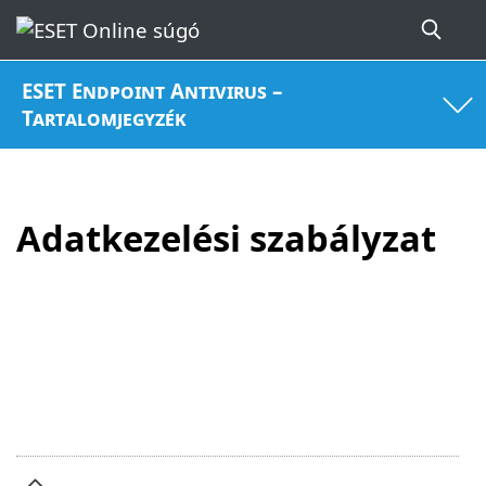
ESET Endpoint Antivirus –
Tartalomjegyzék
Adatkezelési szabályzat