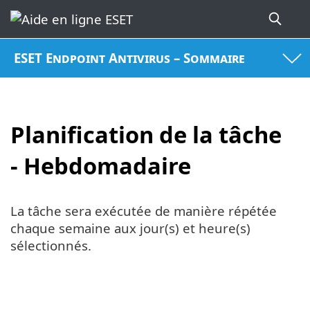
ESET Endpoint Antivirus – Sommaire
Planification de la tâche
- Hebdomadaire
La tâche sera exécutée de manière répétée
chaque semaine aux jour(s) et heure(s)
sélectionnés.