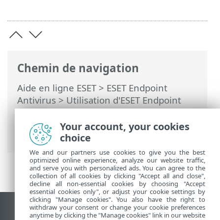
Chemin de navigation
Aide en ligne ESET
>
ESET Endpoint
Antivirus
>
Utilisation d'ESET Endpoint
Antivirus
>
Outils
>
Planificateur
> Boîtes
de dialogue - Planificateur > Planification
Your account, your cookies
de la tâche - Hebdomadaire
choice
We and our partners use cookies to give you the best
optimized online experience, analyze our website traffic,
and serve you with personalized ads. You can agree to the
collection of all cookies by clicking "Accept all and close",
decline all non-essential cookies by choosing "Accept
essential cookies only", or adjust your cookie settings by
clicking "Manage cookies". You also have the right to
withdraw your consent or change your cookie preferences
Afficher le site des postes de travail
anytime by clicking the "Manage cookies" link in our website