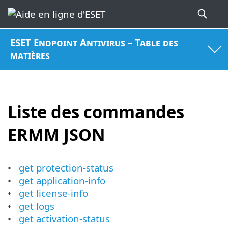
ESET Endpoint Antivirus – Table des
matières
Liste des commandes
ERMM JSON
get protection-status
get application-info
get license-info
get logs
get activation-status