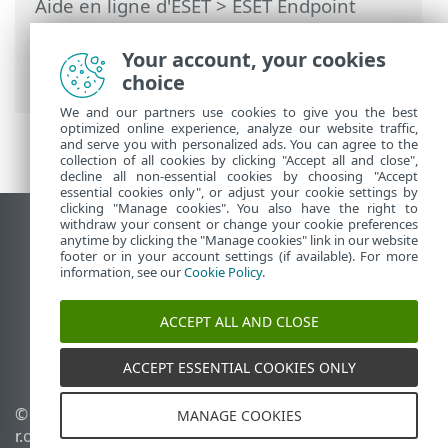
Aide en ligne d'ESET
>
ESET Endpoint
Antivirus
>
Configuration avancée
>
Surveillance et gestion à distance
> Liste
Your account, your cookies
des commandes ERMM JSON
choice
We and our partners use cookies to give you the best
optimized online experience, analyze our website traffic,
and serve you with personalized ads. You can agree to the
collection of all cookies by clicking "Accept all and close",
decline all non-essential cookies by choosing "Accept
essential cookies only", or adjust your cookie settings by
clicking "Manage cookies". You also have the right to
withdraw your consent or change your cookie preferences
Afficher le site pour ordinateur de bureau
anytime by clicking the "Manage cookies" link in our website
footer or in your account settings (if available). For more
End of Life
information, see our
Cookie Policy
.
Base de connaissances ESET
Forum ESET
ACCEPT ALL AND CLOSE
ESET Status Portal
Assistance régionale
ACCEPT ESSENTIAL COOKIES ONLY
© 1992 - 2026 ESET, spol. s
Gérer les témoins
MANAGE COOKIES
r.o. - Tous droits réservés.
Politique relative aux