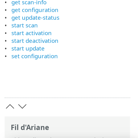
get scan-info
get configuration
get update-status
start scan
start activation
start deactivation
start update
set configuration
Fil d'Ariane