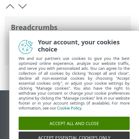
Breadcrumbs
ESET Online Help
>
ESET Endpoint
Your account, your cookies
Antivirus
>
Documentation for endpoints
choice
managed remotely
We and our partners use cookies to give you the best
optimized online experience, analyze our website traffic,
and serve you with personalized ads. You can agree to the
collection of all cookies by clicking "Accept all and close",
decline all non-essential cookies by choosing "Accept
essential cookies only", or adjust your cookie settings by
clicking "Manage cookies". You also have the right to
withdraw your consent or change your cookie preferences
anytime by clicking the "Manage cookies" link in our website
View desktop site
footer or in your account settings (if available). For more
information, see our
Cookie Policy
.
End of Life
ESET Knowledgebase
ACCEPT ALL AND CLOSE
ESET Forum
ESET Status Portal
ACCEPT ESSENTIAL COOKIES ONLY