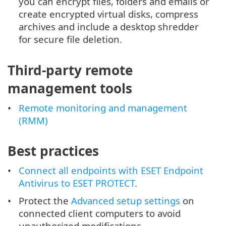
you can encrypt files, folders and emails or
create encrypted virtual disks, compress
archives and include a desktop shredder
for secure file deletion.
Third-party remote
management tools
Remote monitoring and management
(RMM)
Best practices
Connect all endpoints with ESET Endpoint
Antivirus to ESET PROTECT
.
Protect the
Advanced setup settings
on
connected client computers to avoid
unauthorized modifications.