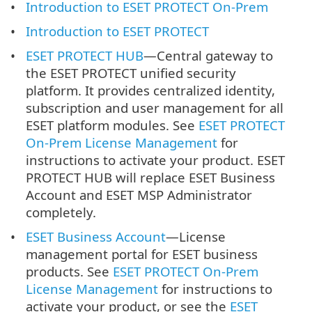
Introduction to ESET PROTECT On-Prem
Introduction to ESET PROTECT
ESET PROTECT HUB
—Central gateway to
the ESET PROTECT unified security
platform. It provides centralized identity,
subscription and user management for all
ESET platform modules. See
ESET PROTECT
On-Prem License Management
for
instructions to activate your product. ESET
PROTECT HUB will replace ESET Business
Account and ESET MSP Administrator
completely.
ESET Business Account
—License
management portal for ESET business
products. See
ESET PROTECT On-Prem
License Management
for instructions to
activate your product, or see the
ESET