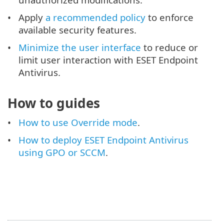
Apply
a recommended policy
to enforce
available security features.
Minimize the user interface
to reduce or
limit user interaction with ESET Endpoint
Antivirus.
How to guides
How to use Override mode
.
How to deploy ESET Endpoint Antivirus
using GPO or SCCM
.