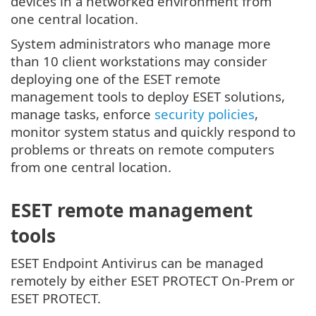
devices in a networked environment from
one central location.
System administrators who manage more
than 10 client workstations may consider
deploying one of the ESET remote
management tools to deploy ESET solutions,
manage tasks, enforce
security policies
,
monitor system status and quickly respond to
problems or threats on remote computers
from one central location.
ESET remote management
tools
ESET Endpoint Antivirus can be managed
remotely by either ESET PROTECT On-Prem or
ESET PROTECT.