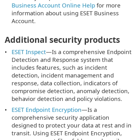
Business Account Online Help
for more
information about using ESET Business
Account.
Additional security products
ESET Inspect
—Is a comprehensive Endpoint
Detection and Response system that
includes features, such as incident
detection, incident management and
response, data collection, indicators of
compromise detection, anomaly detection,
behavior detection and policy violations.
ESET Endpoint Encryption
—Is a
comprehensive security application
designed to protect your data at rest and in
transit. Using ESET Endpoint Encryption,