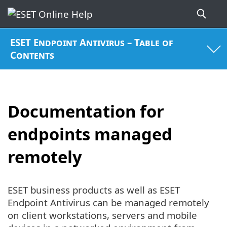
ESET Endpoint Antivirus – Table of
Contents
Documentation for
endpoints managed
remotely
ESET business products as well as ESET
Endpoint Antivirus can be managed remotely
on client workstations, servers and mobile