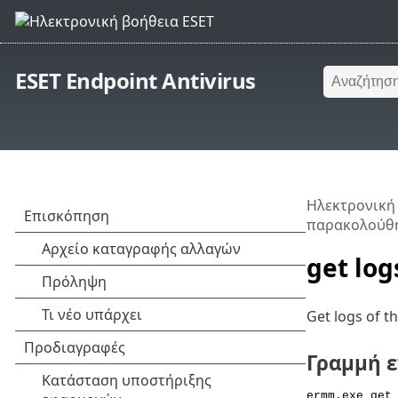
ESET Endpoint Antivirus
Ηλεκτρονική
παρακολούθη
get log
Get logs of t
Γραμμή 
ermm.exe get