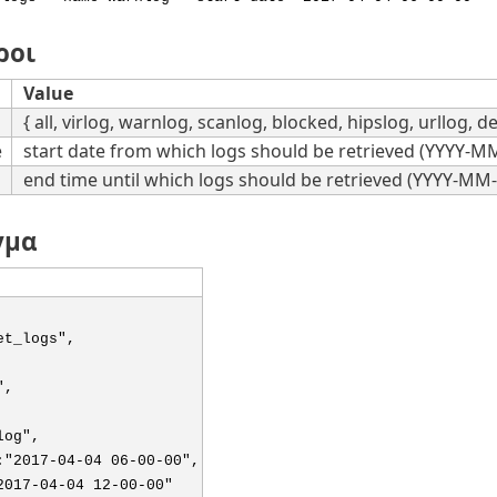
ροι
Value
{ all, virlog, warnlog, scanlog, blocked, hipslog, urllog, de
e
start date from which logs should be retrieved (YYYY-
end time until which logs should be retrieved (YYYY-M
γμα
et_logs",
",
log",
:"2017-04-04 06-00-00",
2017-04-04 12-00-00"