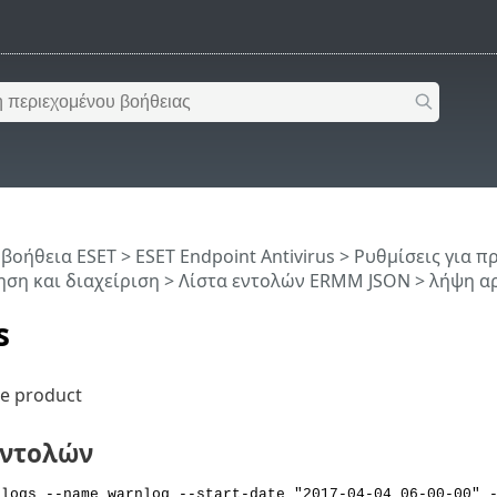
 βοήθεια ESET
>
ESET Endpoint Antivirus
>
Ρυθμίσεις για 
ση και διαχείριση
>
Λίστα εντολών ERMM JSON
> λήψη α
s
he product
εντολών
 logs --name warnlog --start-date "2017-04-04 06-00-00" 