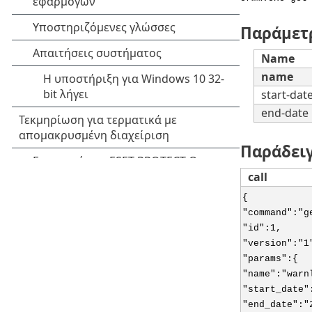
Παράμετ
Name
name
start-dat
end-date
Παράδει
call
{
"command":"g
"id":1,
"version":"1
"params":{
"name":"warn
"start_date"
"end_date":"