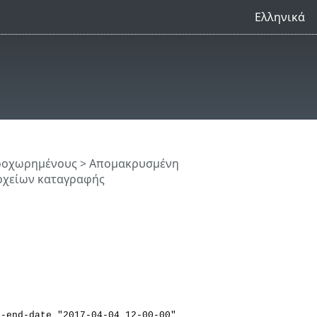
Ελληνικά
προχωρημένους
>
Απομακρυσμένη
ρχείων καταγραφής
--end-date "2017-04-04 12-00-00"