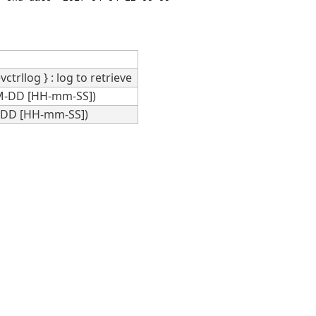
vctrllog } : log to retrieve
MM-DD [HH-mm-SS])
M-DD [HH-mm-SS])