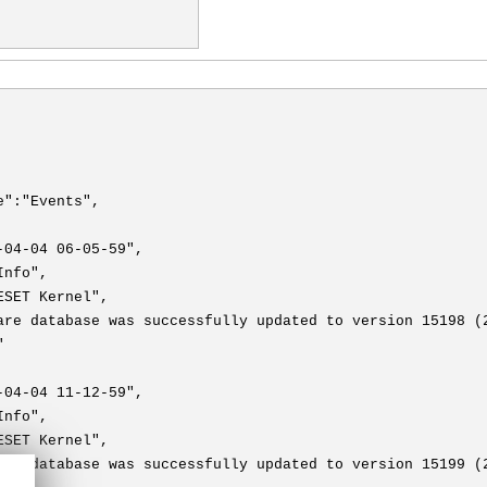
e":"Events",
-04-04 06-05-59",
Info",
ESET Kernel",
are database was successfully updated to version 15198 (
"
-04-04 11-12-59",
Info",
ESET Kernel",
are database was successfully updated to version 15199 (