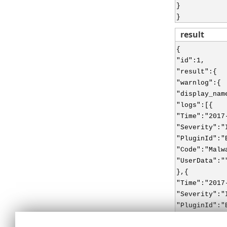
}
}
result
{
"id":1,
"result":{
"warnlog":{
"display_nam
"logs":[{
"Time":"2017
"Severity":"
"PluginId":"
"Code":"Malw
"UserData":"
},{
"Time":"2017
"Severity":"
"PluginId":"
"Code":"Malw