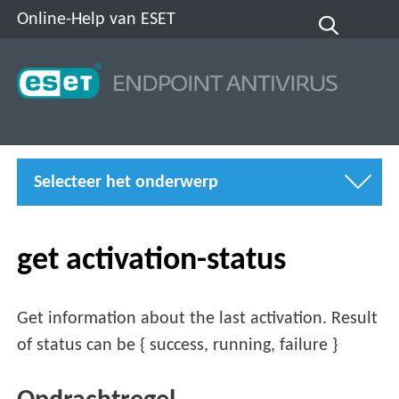
Online-Help van ESET
Selecteer het onderwerp
get activation-status
Get information about the last activation. Result
of status can be { success, running, failure }