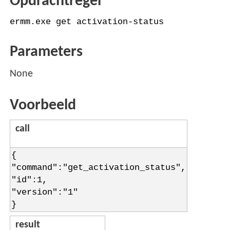
Opdrachtregel
ermm.exe get activation-status
Parameters
None
Voorbeeld
call
{
"command":"get_activation_status",
"id":1,
"version":"1"
}
result