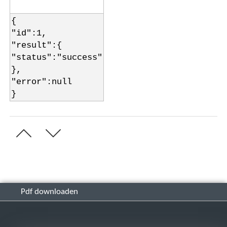
{
"id":1,
"result":{
"status":"success"
},
"error":null
}
Pdf downloaden