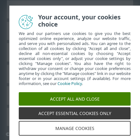
Bureaubladwebsite weergeven
Your account, your cookies
choice
ESET Kennisbank
We and our partners use cookies to give you the best
optimized online experience, analyze our website traffic,
and serve you with personalized ads. You can agree to the
collection of all cookies by clicking "Accept all and close",
ESET-forum
decline all non-essential cookies by choosing "Accept
essential cookies only", or adjust your cookie settings by
clicking "Manage cookies". You also have the right to
withdraw your consent or change your cookie preferences
Regionale ondersteuning
anytime by clicking the "Manage cookies" link in our website
footer or in your account settings (if available). For more
information, see our
Cookie Policy
.
Cookies beheren
ACCEPT ALL AND CLOSE
ACCEPT ESSENTIAL COOKIES ONLY
ESET-gebruikershandleidingen
MANAGE COOKIES
©
1992-2026
ESET, spol. s r.o. - Alle rechten voorbehouden.