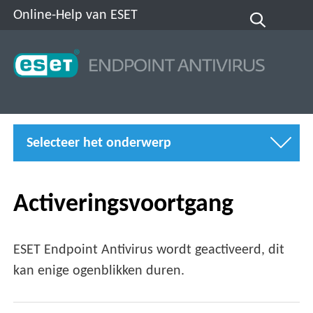
Online-Help van ESET
Selecteer het onderwerp
Activeringsvoortgang
ESET Endpoint Antivirus wordt geactiveerd, dit
kan enige ogenblikken duren.