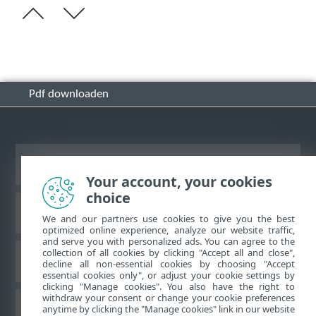
Pdf downloaden
Bureaubladwebsite weergeven
Your account, your cookies
choice
ESET Kennisbank
We and our partners use cookies to give you the best
optimized online experience, analyze our website traffic,
and serve you with personalized ads. You can agree to the
collection of all cookies by clicking "Accept all and close",
ESET-forum
decline all non-essential cookies by choosing "Accept
essential cookies only", or adjust your cookie settings by
clicking "Manage cookies". You also have the right to
withdraw your consent or change your cookie preferences
Regionale ondersteuning
anytime by clicking the "Manage cookies" link in our website