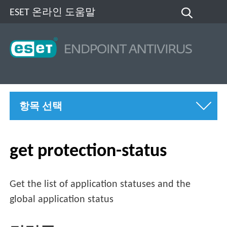
ESET 온라인 도움말
항목 선택
get protection-status
Get the list of application statuses and the
global application status