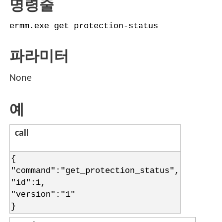
명령줄
ermm.exe get protection-status
파라미터
None
예
call
{
"command":"get_protection_status",
"id":1,
"version":"1"
}