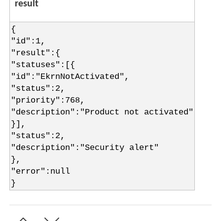
result
{
"id":1,
"result":{
"statuses":[{
"id":"EkrnNotActivated",
"status":2,
"priority":768,
"description":"Product not activated"
}],
"status":2,
"description":"Security alert"
},
"error":null
}