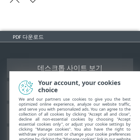
PDF 다운로드
데스크톱 사이트 보기
Your account, your cookies
choice
ESET 지식 베이스
We and our partners use cookies to give you the best
optimized online experience, analyze our website traffic,
and serve you with personalized ads. You can agree to the
ESET 포럼
collection of all cookies by clicking "Accept all and close",
decline all non-essential cookies by choosing "Accept
essential cookies only", or adjust your cookie settings by
clicking "Manage cookies". You also have the right to
withdraw your consent or change your cookie preferences
국가별 지원
anytime by clicking the "Manage cookies" link in our website