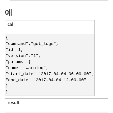
예
call
{
"command":"get_logs",
"id":1,
"version":"1",
"params":{
"name":"warnlog",
"start_date":"2017-04-04 06-00-00",
"end_date":"2017-04-04 12-00-00"
}
}
result