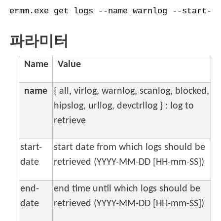
ermm.exe get logs --name warnlog --start-d
파라미터
Name
Value
name
{ all, virlog, warnlog, scanlog, blocked,
hipslog, urllog, devctrllog } : log to
retrieve
start-
start date from which logs should be
date
retrieved (YYYY-MM-DD [HH-mm-SS])
end-
end time until which logs should be
date
retrieved (YYYY-MM-DD [HH-mm-SS])