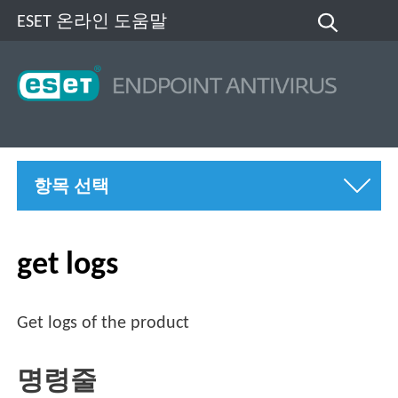
ESET 온라인 도움말
항목 선택
get logs
Get logs of the product
명령줄