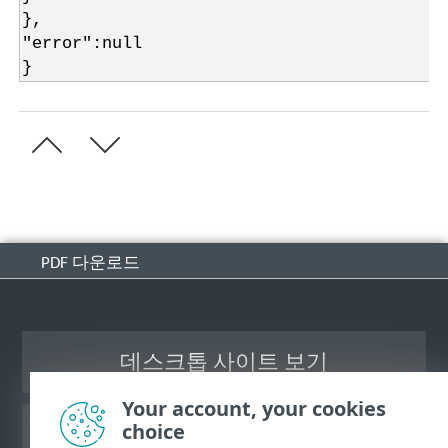
},
"error":null
}
PDF 다운로드
데스크톱 사이트 보기
Your account, your cookies
choice
ESET 지식 베이스