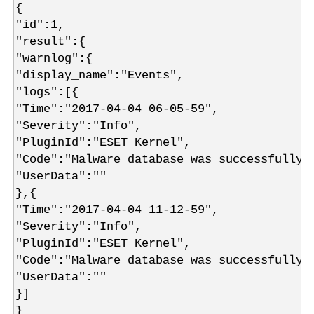
{
"id":1,
"result":{
"warnlog":{
"display_name":"Events",
"logs":[{
"Time":"2017-04-04 06-05-59",
"Severity":"Info",
"PluginId":"ESET Kernel",
"Code":"Malware database was successfully 
"UserData":""
},{
"Time":"2017-04-04 11-12-59",
"Severity":"Info",
"PluginId":"ESET Kernel",
"Code":"Malware database was successfully 
"UserData":""
}]
}