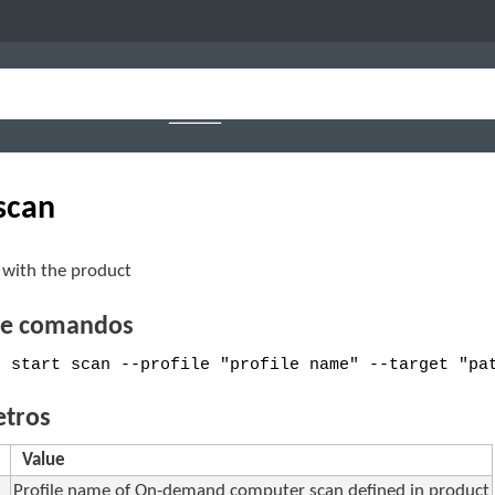
 scan
 with the product
de comandos
e start scan --profile "profile name" --target "pa
tros
e
Value
Profile name of On-demand computer scan defined in product