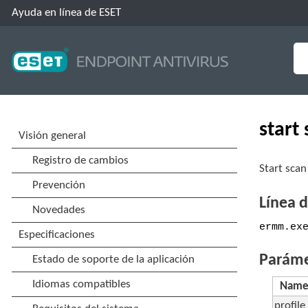
Ayuda en línea de ESET
start
Start scan
Línea 
ermm.ex
Paráme
Nam
profile