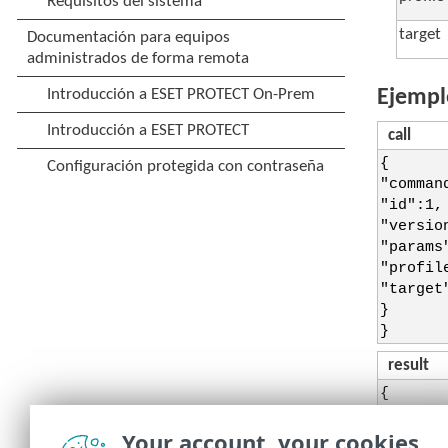
target
Ejempl
call
{
"comman
"id":1,
"versio
"params
"profil
"target
}
}
result
{
"id":1,
"result
Your account, your cookies