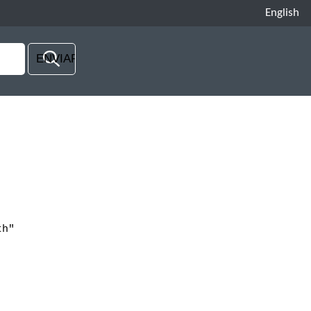
English
th"