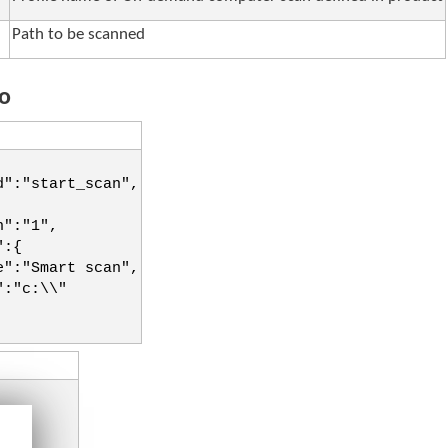
Path to be scanned
o
d":"start_scan",
n":"1",
":{
e":"Smart scan",
":"c:\\"
":{