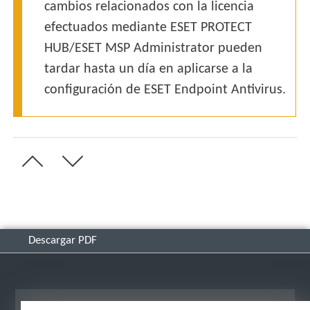
cambios relacionados con la licencia
efectuados mediante ESET PROTECT
HUB/ESET MSP Administrator pueden
tardar hasta un día en aplicarse a la
configuración de ESET Endpoint Antivirus.
Descargar PDF
Ver sitio para ordenador