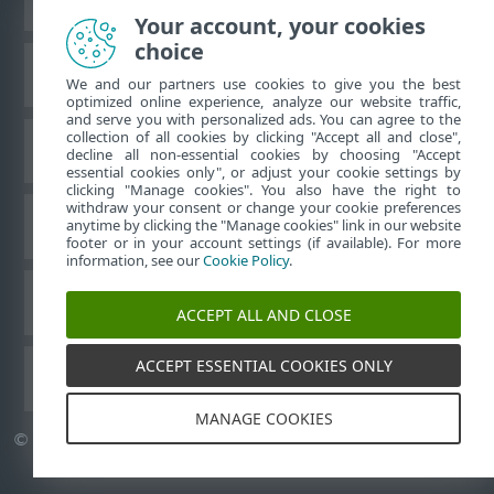
Your account, your cookies
choice
Base de conocimiento de ESET
We and our partners use cookies to give you the best
optimized online experience, analyze our website traffic,
and serve you with personalized ads. You can agree to the
collection of all cookies by clicking "Accept all and close",
Foro de ESET
decline all non-essential cookies by choosing "Accept
essential cookies only", or adjust your cookie settings by
clicking "Manage cookies". You also have the right to
withdraw your consent or change your cookie preferences
Soporte técnico regional
anytime by clicking the "Manage cookies" link in our website
footer or in your account settings (if available). For more
information, see our
Cookie Policy
.
Administrar cookies
ACCEPT ALL AND CLOSE
ACCEPT ESSENTIAL COOKIES ONLY
Guías del usuario de ESET
MANAGE COOKIES
©
1992-2026
ESET, spol. s r.o. Todos los derechos reservados.