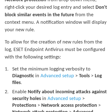
Network protection
from drop-down menu,
right-click your desired log entry and select
Don't
block similar events in the future
from the
context menu. A notification window will display
your new rule.
To allow for the creation of new rules from the
log, ESET Endpoint Antivirus must be configured
with the following settings:
Set the minimum logging verbosity to
Diagnostic
in
Advanced setup
>
Tools
>
Log
files
.
Enable
Notify about incoming attacks against
security holes
in
Advanced setup
>
Protections
>
Network access protection
>