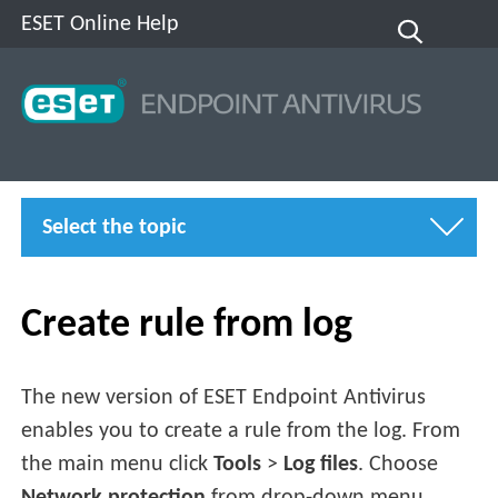
ESET Online Help
Select the topic
Create rule from log
The new version of ESET Endpoint Antivirus
enables you to create a rule from the log. From
the main menu click
Tools
>
Log files
. Choose