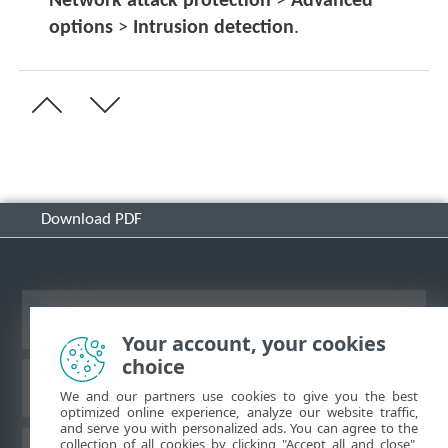
Network attack protection
>
Advanced
options
>
Intrusion detection
.
Download PDF
View desktop site
Your account, your cookies
choice
ESET Knowledgebase
We and our partners use cookies to give you the best
optimized online experience, analyze our website traffic,
and serve you with personalized ads. You can agree to the
collection of all cookies by clicking "Accept all and close",