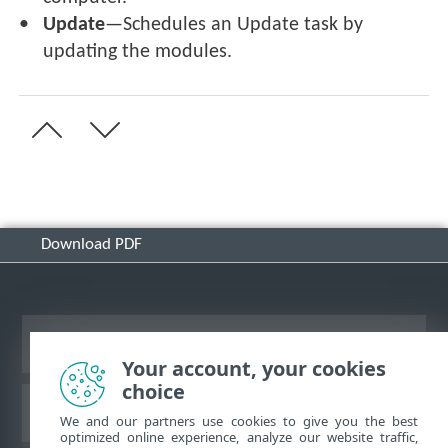
Update
—Schedules an Update task by
updating the modules.
Download PDF
View desktop site
Your account, your cookies
choice
ESET Knowledgebase
We and our partners use cookies to give you the best
optimized online experience, analyze our website traffic,