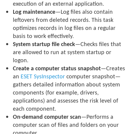
execution of an external application.
Log maintenance
—Log files also contain
leftovers from deleted records. This task
optimizes records in log files on a regular
basis to work effectively.
System startup file check
—Checks files that
are allowed to run at system startup or
logon.
Create a computer status snapshot
—Creates
an
ESET SysInspector
computer snapshot—
gathers detailed information about system
components (for example, drivers,
applications) and assesses the risk level of
each component.
On-demand computer scan
—Performs a
computer scan of files and folders on your
computer.