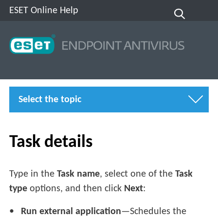
ESET Online Help
Select the topic
Task details
Type in the
Task name
, select one of the
Task
type
options, and then click
Next
:
Run external application
—Schedules the