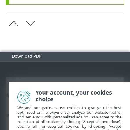
Download PDF
View desktop site
Your account, your cookies
choice
ESET Knowledgebase
We and our partners use cookies to give you the best
optimized online experience, analyze our website traffic,
and serve you with personalized ads. You can agree to the
collection of all cookies by clicking "Accept all and close",
ESET Forum
decline all non-essential cookies by choosing "Accept