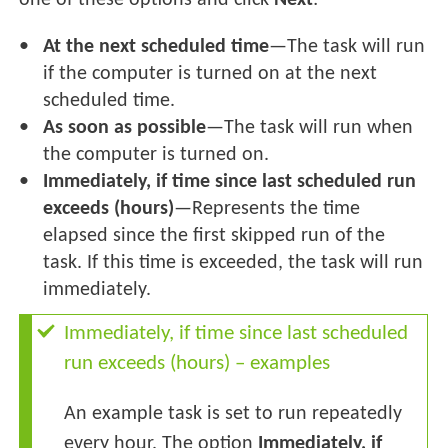
one of these options and click
Next
:
At the next scheduled time
—The task will run
if the computer is turned on at the next
scheduled time.
As soon as possible
—The task will run when
the computer is turned on.
Immediately, if time since last scheduled run
exceeds (hours)
—Represents the time
elapsed since the first skipped run of the
task. If this time is exceeded, the task will run
immediately.
Immediately, if time since last scheduled
run exceeds (hours) – examples
An example task is set to run repeatedly
every hour. The option
Immediately, if