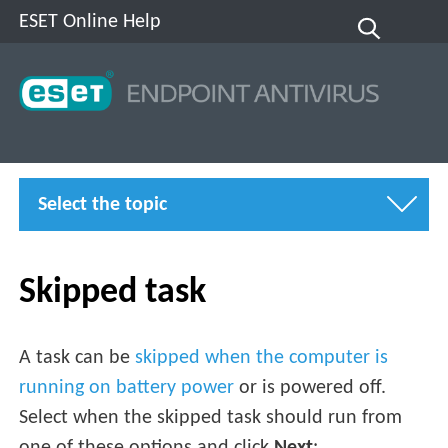
ESET Online Help
Select the topic
Skipped task
A task can be
skipped when the computer is
running on battery power
or is powered off.
Select when the skipped task should run from