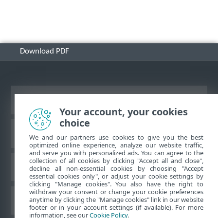
Download PDF
View desktop site
Your account, your cookies
choice
ESET Knowledgebase
We and our partners use cookies to give you the best
optimized online experience, analyze our website traffic,
and serve you with personalized ads. You can agree to the
collection of all cookies by clicking "Accept all and close",
ESET Forum
decline all non-essential cookies by choosing "Accept
essential cookies only", or adjust your cookie settings by
clicking "Manage cookies". You also have the right to
withdraw your consent or change your cookie preferences
Regional support
anytime by clicking the "Manage cookies" link in our website
footer or in your account settings (if available). For more
information, see our
Cookie Policy
.