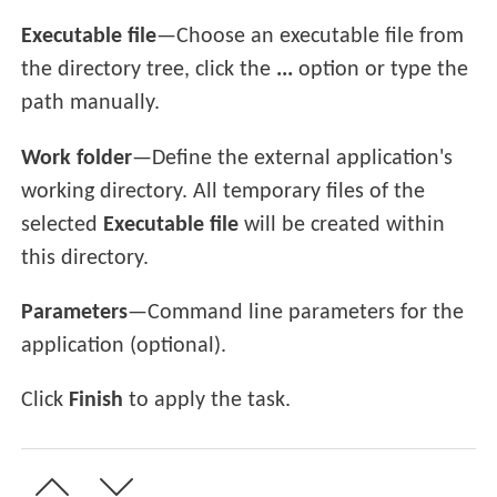
Executable file
—Choose an executable file from
the directory tree, click the
...
option or type the
path manually.
Work folder
—Define the external application's
working directory. All temporary files of the
selected
Executable file
will be created within
this directory.
Parameters
—Command line parameters for the
application (optional).
Click
Finish
to apply the task.