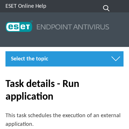
ESET Online Help
Select the topic
Task details - Run
application
This task schedules the execution of an external
application.