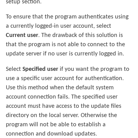
setup section.
To ensure that the program authenticates using
a currently logged-in user account, select
Current user
. The drawback of this solution is
that the program is not able to connect to the
update server if no user is currently logged in.
Select
Specified user
if you want the program to
use a specific user account for authentication.
Use this method when the default system
account connection fails. The specified user
account must have access to the update files
directory on the local server. Otherwise the
program will not be able to establish a
connection and download updates.