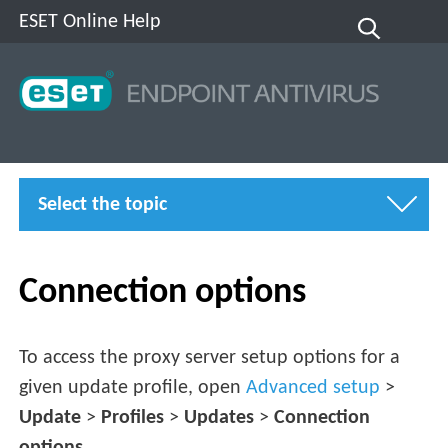
ESET Online Help
Select the topic
Connection options
To access the proxy server setup options for a
given update profile, open
Advanced setup
>
Update
>
Profiles
>
Updates
>
Connection