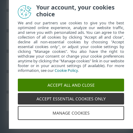
Your account, your cookies
choice
ESET Knowledgebase
We and our partners use cookies to give you the best
optimized online experience, analyze our website traffic,
and serve you with personalized ads. You can agree to the
collection of all cookies by clicking "Accept all and close",
ESET Forum
decline all non-essential cookies by choosing "Accept
essential cookies only", or adjust your cookie settings by
clicking "Manage cookies". You also have the right to
withdraw your consent or change your cookie preferences
Regional support
anytime by clicking the "Manage cookies" link in our website
footer or in your account settings (if available). For more
information, see our
Cookie Policy
.
Manage cookies
ACCEPT ALL AND CLOSE
ACCEPT ESSENTIAL COOKIES ONLY
ESET User Guides
MANAGE COOKIES
©
1992-2026
ESET, spol. s r.o. - All rights reserved.