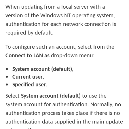
When updating from a local server with a
version of the Windows NT operating system,
authentication for each network connection is
required by default.
To configure such an account, select from the
Connect to LAN as
drop-down menu:
System account (default)
,
Current user
,
Specified user
.
Select
System account (default)
to use the
system account for authentication. Normally, no
authentication process takes place if there is no
authentication data supplied in the main update