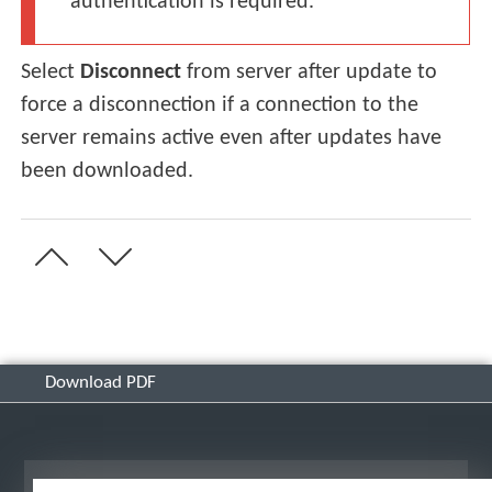
authentication is required.
Select
Disconnect
from server after update to
force a disconnection if a connection to the
server remains active even after updates have
been downloaded.
Download PDF
View desktop site