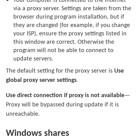
Your computer is connected to the internet
via a proxy server. Settings are taken from the
browser during program installation, but if
they are changed (for example, if you change
your ISP), ensure the proxy settings listed in
this window are correct. Otherwise the
program will not be able to connect to
update servers.
The default setting for the proxy server is
Use
global proxy server settings
.
Use direct connection if proxy is not available
—
Proxy will be bypassed during update if it is
unreachable.
Windows shares