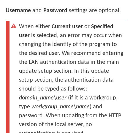
Username
and
Password
settings are optional.
When either
Current user
or
Specified
user
is selected, an error may occur when
changing the identity of the program to
the desired user. We recommend entering
the LAN authentication data in the main
update setup section. In this update
setup section, the authentication data
should be typed as follows:
domain_name\user
(if it is a workgroup,
type
workgroup_name\name
) and
password. When updating from the HTTP
version of the local server, no