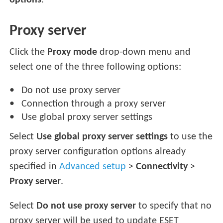
options
.
Proxy server
Click the
Proxy mode
drop-down menu and
select one of the three following options:
Do not use proxy server
Connection through a proxy server
Use global proxy server settings
Select
Use global proxy server settings
to use the
proxy server configuration options already
specified in
Advanced setup
>
Connectivity
>
Proxy server
.
Select
Do not use proxy server
to specify that no
proxy server will be used to update ESET