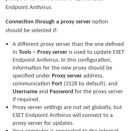
Endpoint Antivirus.
Connection through a proxy server
option
should be selected if:
A different proxy server than the one defined
in
Tools
>
Proxy server
is used to update ESET
Endpoint Antivirus. In this configuration,
information for the new proxy should be
specified under
Proxy server
address,
communication
Port
(3128 by default), and
Username
and
Password
for the proxy server
if required.
Proxy server settings are not set globally, but
ESET Endpoint Antivirus will connect to a
proxy server for updates.