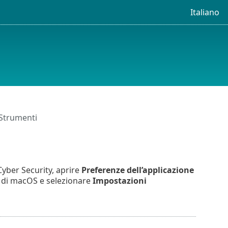
Italiano
Strumenti
yber Security, aprire
Preferenze dell’applicazione
u di macOS e selezionare
Impostazioni