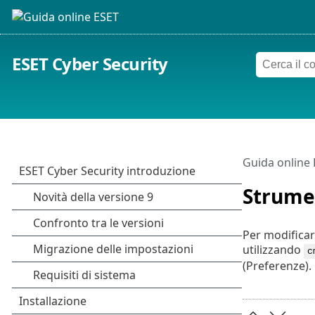
ESET Cyber Security
Guida online
Strume
Per modificar
utilizzando
c
(Preferenze).