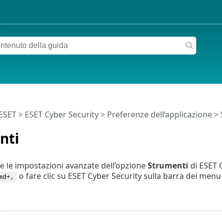
 ESET
>
ESET Cyber Security
>
Preferenze dell’applicazione
> 
nti
e le impostazioni avanzate dell’opzione
Strumenti
di ESET C
o fare clic su ESET Cyber Security sulla barra dei men
md+,