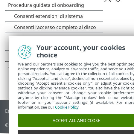
Your account, your cookies
choice
We and our partners use cookies to give you the best optimize
online experience, analyze our website traffic, and serve you wit
personalized ads. You can agree to the collection of all cookies b
clicking "Accept all and close", decline all non-essential cookies b
choosing "Accept essential cookies only", or adjust your cooki
settings by clicking "Manage cookies". You also have the right t
withdraw your consent or change your cookie preference
anytime by clicking the "Manage cookies" link in our websit
footer or in your account settings (if available). For mor
information, see our
Cookie Policy
.
End of Life
ESET Knowledge Base
Forum ESET
ESET Status 
ACCEPT ALL AND CLOSE
© 1992 - 2025 ESET, spol. s r.o. - Tutti i diritti riservati.