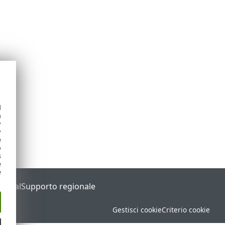
d
h
y
y
e
o
s
e
e
Portal
Supporto regionale
Gestisci cookie
Criterio cookie