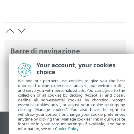
Barre di navigazione
Guida online ESET
>
ESET Cyber Security
Your account, your cookies
>
Preferenze dell’applicazione
>
choice
Protezioni
We and our partners use cookies to give you the best
optimized online experience, analyze our website traffic,
and serve you with personalized ads. You can agree to the
collection of all cookies by clicking "Accept all and close",
decline all non-essential cookies by choosing "Accept
essential cookies only", or adjust your cookie settings by
clicking "Manage cookies". You also have the right to
withdraw your consent or change your cookie preferences
anytime by clicking the "Manage cookies" link in our website
Visualizza sito desktop
footer or in your account settings (if available). For more
information, see our
Cookie Policy
.
End of Life