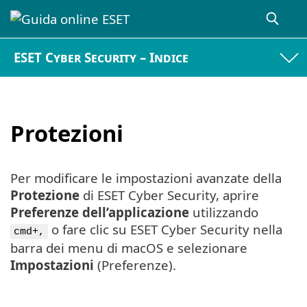
ESET Cyber Security – Indice
Protezioni
Per modificare le impostazioni avanzate della
Protezione
di ESET Cyber Security, aprire
Preferenze dell’applicazione
utilizzando
o fare clic su ESET Cyber Security nella
cmd+,
barra dei menu di macOS e selezionare
Impostazioni
(Preferenze).