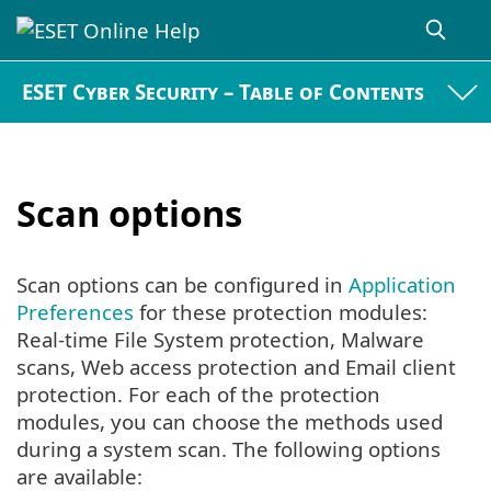
ESET Cyber Security – Table of Contents
Scan options
Scan options can be configured in
Application
Preferences
for these protection modules:
Real-time File System protection, Malware
scans, Web access protection and Email client
protection. For each of the protection
modules, you can choose the methods used
during a system scan. The following options
are available: