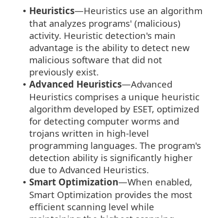
Heuristics
—Heuristics use an algorithm
•
that analyzes programs' (malicious)
activity. Heuristic detection's main
advantage is the ability to detect new
malicious software that did not
previously exist.
Advanced Heuristics
—Advanced
•
Heuristics comprises a unique heuristic
algorithm developed by ESET, optimized
for detecting computer worms and
trojans written in high-level
programming languages. The program's
detection ability is significantly higher
due to Advanced Heuristics.
Smart Optimization
—When enabled,
•
Smart Optimization provides the most
efficient scanning level while