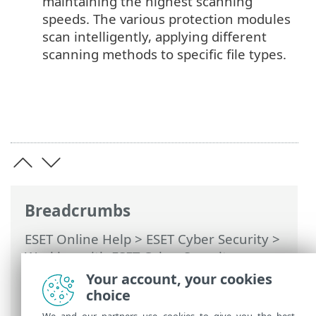
maintaining the highest scanning
speeds. The various protection modules
scan intelligently, applying different
scanning methods to specific file types.
Breadcrumbs
ESET Online Help
>
ESET Cyber Security
>
Working with ESET Cyber Security
>
Antivirus and antispyware protection
>
Your account, your cookies
ThreatSense engine parameters setup
>
choice
Methods