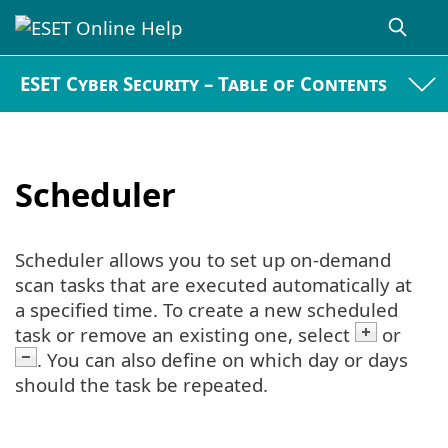
ESET Cyber Security – Table of Contents
Scheduler
Scheduler allows you to set up on-demand
scan tasks that are executed automatically at
a specified time. To create a new scheduled
task or remove an existing one, select
or
. You can also define on which day or days
should the task be repeated.