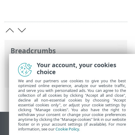
Breadcrumbs
ESET Online Help
>
ESET Cyber Security
>
Your account, your cookies
Application Preferences
>
Tools
>
choice
Scheduler
We and our partners use cookies to give you the best
optimized online experience, analyze our website traffic,
and serve you with personalized ads. You can agree to the
collection of all cookies by clicking "Accept all and close",
decline all non-essential cookies by choosing "Accept
essential cookies only", or adjust your cookie settings by
clicking "Manage cookies". You also have the right to
withdraw your consent or change your cookie preferences
anytime by clicking the "Manage cookies" link in our website
View desktop site
footer or in your account settings (if available). For more
information, see our
Cookie Policy
.
End of Life