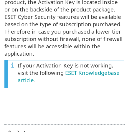
product, the Activation Key is located inside
or on the backside of the product package.
ESET Cyber Security features will be available
based on the type of subscription purchased.
Therefore in case you purchased a lower tier
subscription without firewall, none of firewall
features will be accessible within the
application.
If your Activation Key is not working,
visit the following
ESET Knowledgebase
article
.