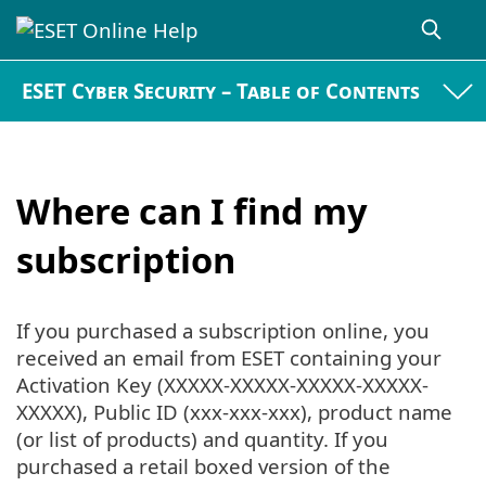
ESET Cyber Security – Table of Contents
Where can I find my
subscription
If you purchased a subscription online, you
received an email from ESET containing your
Activation Key (XXXXX-XXXXX-XXXXX-XXXXX-
XXXXX), Public ID (xxx-xxx-xxx), product name
(or list of products) and quantity. If you
purchased a retail boxed version of the