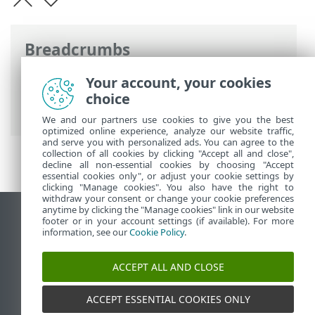
Breadcrumbs
ESET Online Help
>
ESET Cyber Security
>
Your account, your cookies
Product activation
> Where can I find my
choice
subscription
We and our partners use cookies to give you the best
optimized online experience, analyze our website traffic,
and serve you with personalized ads. You can agree to the
collection of all cookies by clicking "Accept all and close",
decline all non-essential cookies by choosing "Accept
essential cookies only", or adjust your cookie settings by
clicking "Manage cookies". You also have the right to
withdraw your consent or change your cookie preferences
anytime by clicking the "Manage cookies" link in our website
View desktop site
footer or in your account settings (if available). For more
information, see our
Cookie Policy
.
End of Life
ESET Knowledgebase
ACCEPT ALL AND CLOSE
ESET Forum
ESET Status Portal
ACCEPT ESSENTIAL COOKIES ONLY
Regional support