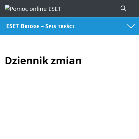
ESET Bridge – Spis treści
Dziennik zmian