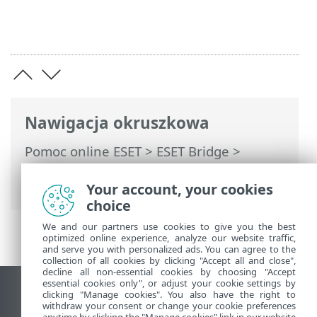
Nawigacja okruszkowa
Pomoc online ESET
>
ESET Bridge
>
Wprowadzenie ESET Bridge
> Dziennik
zmian
Your account, your cookies
choice
We and our partners use cookies to give you the best
optimized online experience, analyze our website traffic,
and serve you with personalized ads. You can agree to the
collection of all cookies by clicking "Accept all and close",
decline all non-essential cookies by choosing "Accept
essential cookies only", or adjust your cookie settings by
Wyświetl witrynę internetową dla
clicking "Manage cookies". You also have the right to
withdraw your consent or change your cookie preferences
komputerów