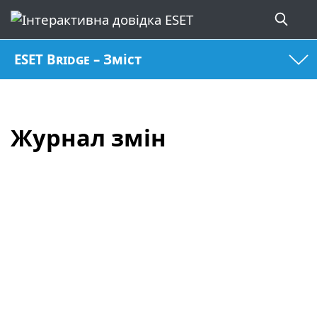
ESET Bridge – Зміст
Журнал змін