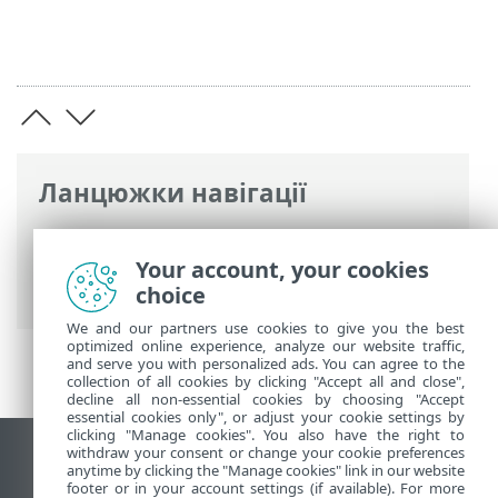
Ланцюжки навігації
Інтерактивна довідка ESET
>
ESET Bridge
>
Загальний опис ESET Bridge
> Журнал
Your account, your cookies
змін
choice
We and our partners use cookies to give you the best
optimized online experience, analyze our website traffic,
and serve you with personalized ads. You can agree to the
collection of all cookies by clicking "Accept all and close",
decline all non-essential cookies by choosing "Accept
essential cookies only", or adjust your cookie settings by
clicking "Manage cookies". You also have the right to
withdraw your consent or change your cookie preferences
Переглянути повну версію
anytime by clicking the "Manage cookies" link in our website
footer or in your account settings (if available). For more
End of Life