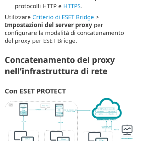
protocolli HTTP e
HTTPS
.
Utilizzare
Criterio di ESET Bridge
>
Impostazioni del server proxy
per
configurare la modalità di concatenamento
del proxy per ESET Bridge.
Concatenamento del proxy
nell’infrastruttura di rete
Con ESET PROTECT