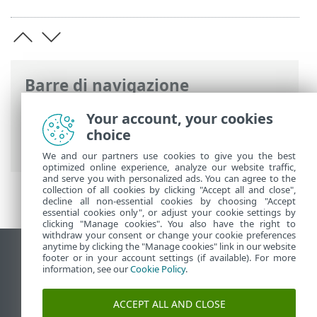
Barre di navigazione
Guida online ESET
>
ESET Bridge
>
ESET
Your account, your cookies
Bridge introduzione
> Concatenamento
choice
del proxy
We and our partners use cookies to give you the best
optimized online experience, analyze our website traffic,
and serve you with personalized ads. You can agree to the
collection of all cookies by clicking "Accept all and close",
decline all non-essential cookies by choosing "Accept
essential cookies only", or adjust your cookie settings by
clicking "Manage cookies". You also have the right to
withdraw your consent or change your cookie preferences
anytime by clicking the "Manage cookies" link in our website
Visualizza sito desktop
footer or in your account settings (if available). For more
information, see our
Cookie Policy
.
End of Life
ESET Knowledge Base
ACCEPT ALL AND CLOSE
Forum ESET