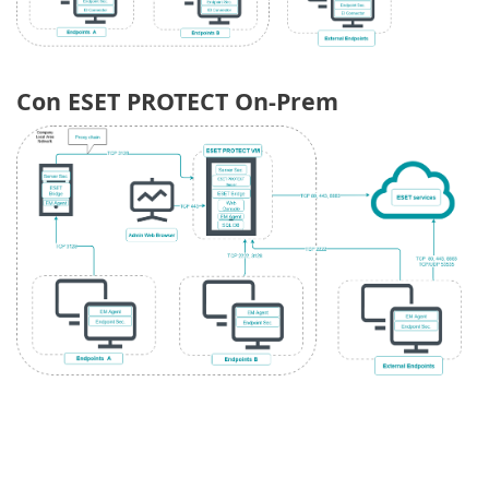
Con ESET PROTECT On-Prem