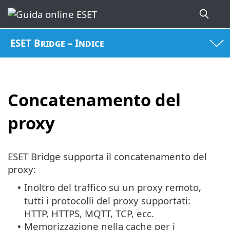
ESET Bridge – Indice
Concatenamento del
proxy
ESET Bridge supporta il concatenamento del
proxy:
Inoltro del traffico su un proxy remoto,
•
tutti i protocolli del proxy supportati:
HTTP, HTTPS, MQTT, TCP, ecc.
Memorizzazione nella cache per i
•